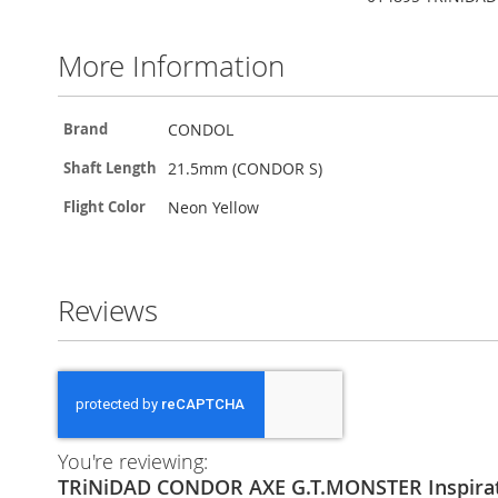
the
beginning
of
More Information
the
images
gallery
More
CONDOL
Brand
Information
21.5mm (CONDOR S)
Shaft Length
Neon Yellow
Flight Color
Reviews
You're reviewing:
TRiNiDAD CONDOR AXE G.T.MONSTER Inspir