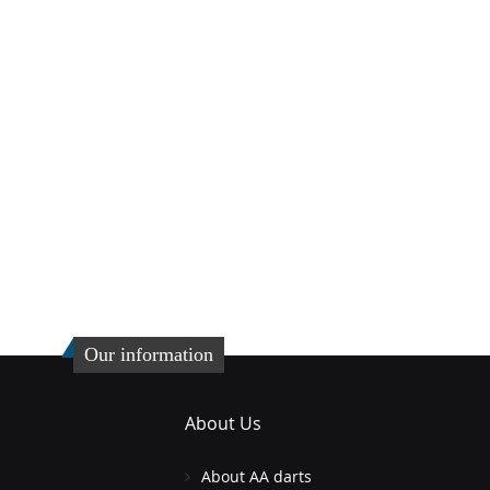
Our information
About Us
About AA darts