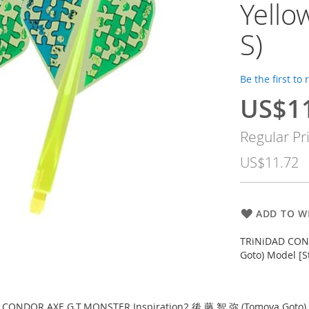
Yell
S)
Be the first to
US$1
Special
Price
Regular Pr
US$11.72
ADD TO WI
TRiNiDAD CON
Goto) Model [S
 CONDOR AXE G.T.MONSTER Inspiration2 後 藤 智 弥 (Tomoya Goto) 