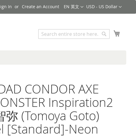
Language
Currency
ign In
Create an Account
EN 英文
USD - US Dollar
Search
My Cart
Search
iDAD CONDOR AXE
ONSTER Inspiration2
 (Tomoya Goto)
l [Standard]-Neon