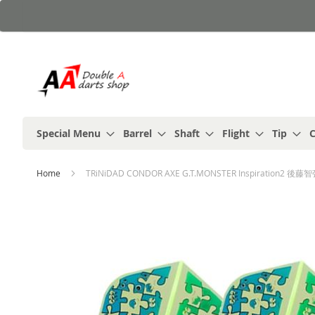
Skip
to
Content
Special Menu
Barrel
Shaft
Flight
Tip
C
Home
TRiNiDAD CONDOR AXE G.T.MONSTER Inspiration2 後藤智弥 
Skip
to
the
end
of
the
images
gallery