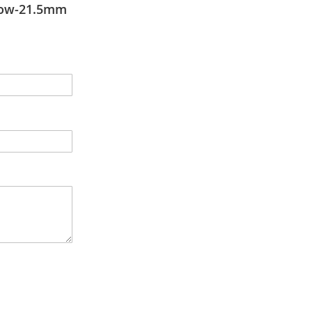
low-21.5mm