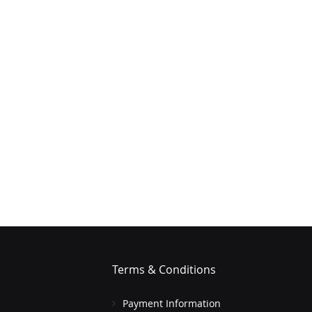
Terms & Conditions
Payment Information