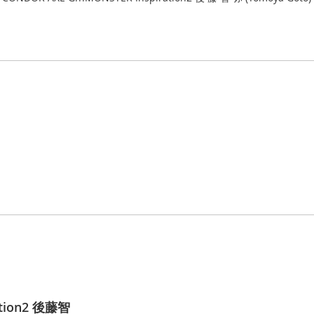
ation2 後藤智