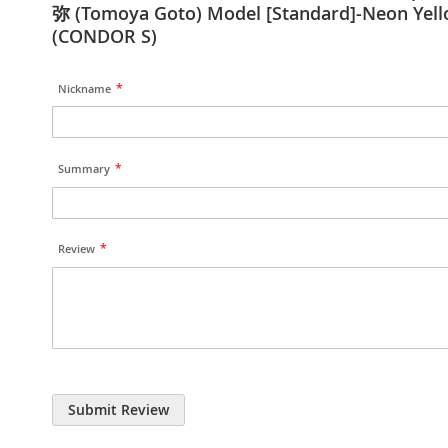
弥 (Tomoya Goto) Model [Standard]-Neon Yel
(CONDOR S)
Nickname
Summary
Review
Submit Review