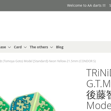
Welcome to AA darts !!!
S
ase
Card
The others
Blog
(Tomoya Goto) Model [Standard]-Neon Yellow-21.5mm (CONDOR S)
TRiN
G.T.M
後藤智弥
Mode