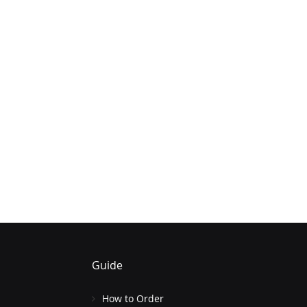
Guide
How to Order