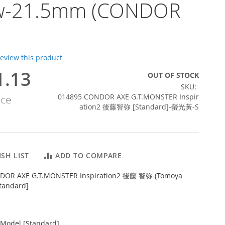
ow-21.5mm (CONDOR
 review this product
1.13
OUT OF STOCK
SKU
014895 CONDOR AXE G.T.MONSTER Inspir
ice
ation2 後藤智弥 [Standard]-螢光黃-S
SH LIST
ADD TO COMPARE
DOR AXE G.T.MONSTER Inspiration2 後藤 智弥 (Tomoya
tandard]
Model [Standard]