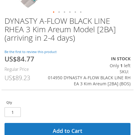
DYNASTY A-FLOW BLACK LINE
Skip
to
RHEA 3 Kim Areum Model [2BA]
the
(arriving in 2-4 days)
beginning
of
the
Be the first to review this product
images
US$84.77
Special
IN STOCK
gallery
Price
Only
1
left
Regular Price
SKU
US$89.23
014950 DYNASTY A-FLOW BLACK LINE RH
EA 3 Kim Areum [2BA] (BOS)
Qty
Add to Cart