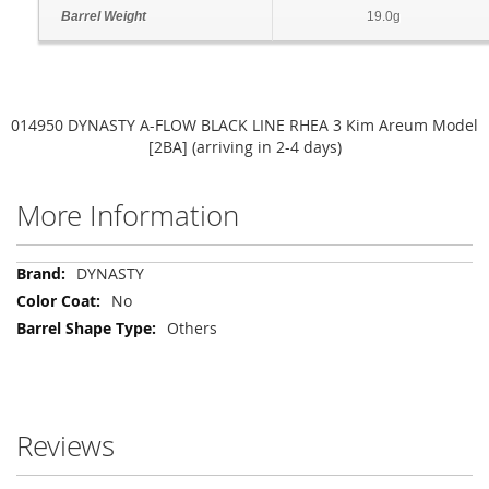
Barrel Weight
19.0g
014950 DYNASTY A-FLOW BLACK LINE RHEA 3 Kim Areum Model
[2BA] (arriving in 2-4 days)
More Information
More
DYNASTY
Information
No
Others
Reviews