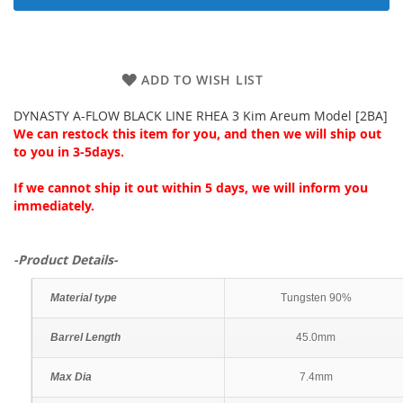
ADD TO WISH LIST
DYNASTY A-FLOW BLACK LINE RHEA 3 Kim Areum Model [2BA]
We can restock this item for you, and then we will ship out
to you in 3-5days.
If we cannot ship it out within 5 days, we will inform you
immediately.
-Product Details-
Material type
Tungsten 90%
Barrel Length
45.0mm
Max Dia
7.4mm