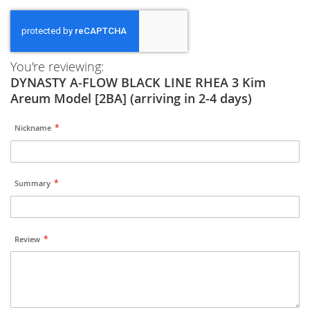
You're reviewing:
DYNASTY A-FLOW BLACK LINE RHEA 3 Kim
Areum Model [2BA] (arriving in 2-4 days)
Nickname
Summary
Review