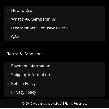
How to Order
What's AA Membership?
Free Members Exclusive Offers
Q&A
Terms & Conditions
Payment Information
Shipping Information
Return Policy
Privacy Policy
© 2015 AA darts shop AsiA. All Rights Reserved.