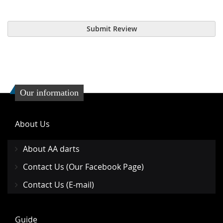
Submit Review
Our information
About Us
About AA darts
Contact Us (Our Facebook Page)
Contact Us (E-mail)
Guide