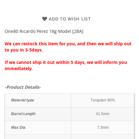
ADD TO WISH LIST
One80 Ricardo Perez 18g Model [2BA]
We can restock this item for you, and then we will ship out
to you in 3-5days.
If we cannot ship it out within 5 days, we will inform you
immediately.
-Product Details-
Material type
Tungsten 90%
Barrel Length
41.5mm
Max Dia
7.3mm