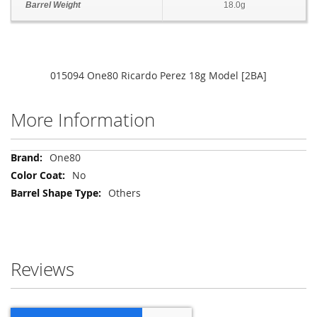
Barrel Weight
18.0g
015094 One80 Ricardo Perez 18g Model [2BA]
More Information
More
One80
Information
No
Others
Reviews