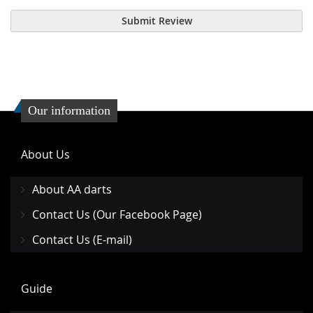
Submit Review
Our information
About Us
About AA darts
Contact Us (Our Facebook Page)
Contact Us (E-mail)
Guide