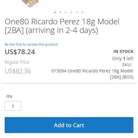
One80 Ricardo Perez 18g Model
Skip
to
[2BA] (arriving in 2-4 days)
the
beginning
of
Be the first to review this product
US$78.24
the
Special
IN STOCK
images
Price
Only
1
left
Regular Price
gallery
SKU
US$82.36
015094 One80 Ricardo Perez 18g Model
[2BA] (BOS)
Qty
Add to Cart