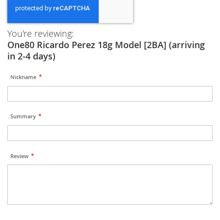
You're reviewing:
One80 Ricardo Perez 18g Model [2BA] (arriving
in 2-4 days)
Nickname
Summary
Review