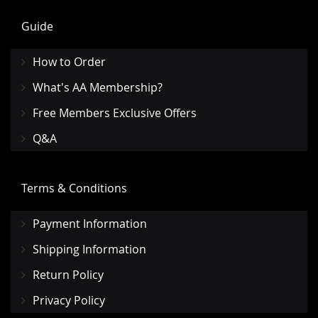
Guide
How to Order
What's AA Membership?
Free Members Exclusive Offers
Q&A
Terms & Conditions
Payment Information
Shipping Information
Return Policy
Privacy Policy