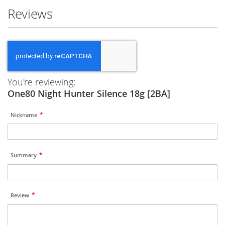
Reviews
You're reviewing:
One80 Night Hunter Silence 18g [2BA]
Nickname
Summary
Review