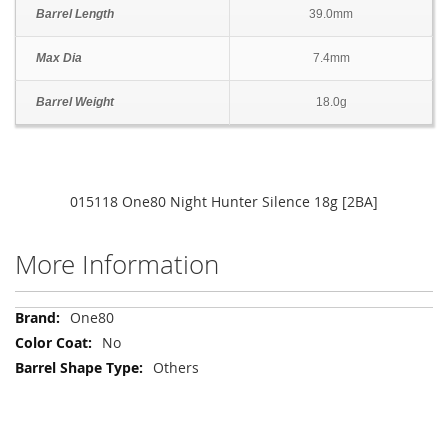
Barrel Length
39.0mm
Max Dia
7.4mm
Barrel Weight
18.0g
015118 One80 Night Hunter Silence 18g [2BA]
More Information
More
One80
Information
No
Others