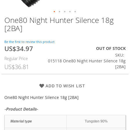
One80 Night Hunter Silence 18g
Skip
to
[2BA]
the
beginning
of
Be the first to review this product
US$34.97
the
Special
OUT OF STOCK
images
Price
SKU
Regular Price
gallery
015118 One80 Night Hunter Silence 18g
US$36.81
[2BA]
ADD TO WISH LIST
One80 Night Hunter Silence 18g [2BA]
-Product Details-
Material type
Tungsten 90%