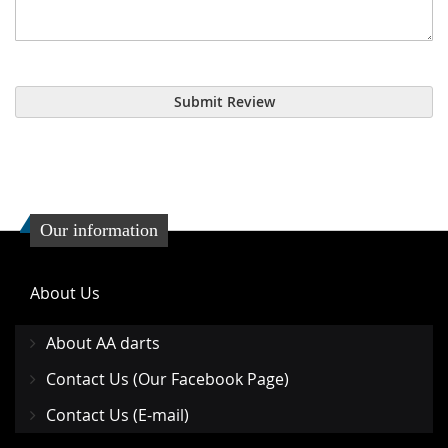
Submit Review
Our information
About Us
About AA darts
Contact Us (Our Facebook Page)
Contact Us (E-mail)