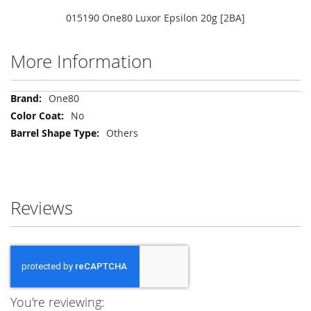
015190 One80 Luxor Epsilon 20g [2BA]
More Information
More
One80
Information
No
Others
Reviews
You're reviewing: