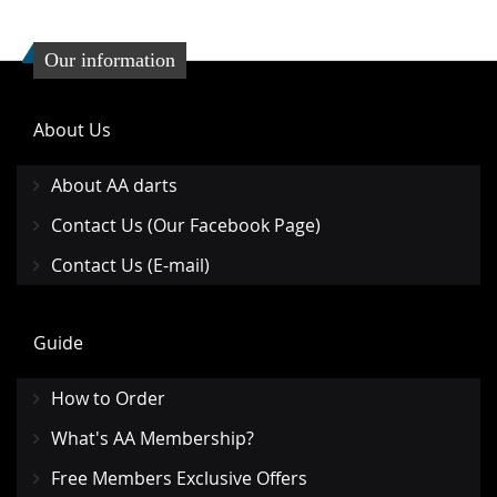
Our information
About Us
About AA darts
Contact Us (Our Facebook Page)
Contact Us (E-mail)
Guide
How to Order
What's AA Membership?
Free Members Exclusive Offers