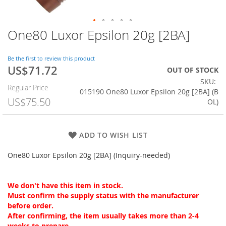
One80 Luxor Epsilon 20g [2BA]
Skip
to
the
Be the first to review this product
beginning
US$71.72
Special
OUT OF STOCK
of
Price
SKU
the
Regular Price
015190 One80 Luxor Epsilon 20g [2BA] (B
images
US$75.50
OL)
gallery
ADD TO WISH LIST
One80 Luxor Epsilon 20g [2BA] (Inquiry-needed)
We don't have this item in stock.
Must confirm the supply status with the manufacturer
before order.
After confirming, the item usually takes more than 2-4
weeks to prepare.