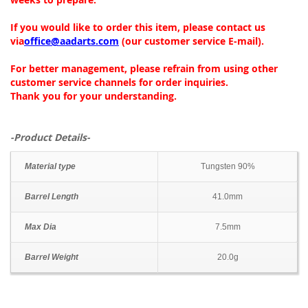
If you would like to order this item, please contact us
via
office@aadarts.com
(our customer service E-mail).
For better management, please refrain from using other
customer service channels for order inquiries.
Thank you for your understanding.
-Product Details-
Material type
Tungsten 90%
Barrel Length
41.0mm
Max Dia
7.5mm
Barrel Weight
20.0g