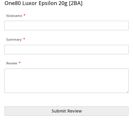
One80 Luxor Epsilon 20g [2BA]
Nickname
Summary
Review
Submit Review