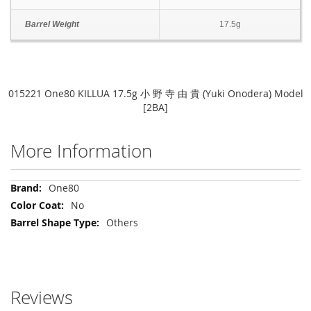
Barrel Weight
17.5g
015221 One80 KILLUA 17.5g 小 野 寺 由 貴 (Yuki Onodera) Model
[2BA]
More Information
More
One80
Information
No
Others
Reviews