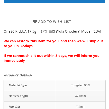
ADD TO WISH LIST
One80 KILLUA 17.5g 小野寺 由貴 (Yuki Onodera) Model [2BA]
We can restock this item for you, and then we will ship out
to you in 3-5days.
If we cannot ship it out within 5 days, we will inform you
immediately.
-Product Details-
Material type
Tungsten 90%
Barrel Length
42.0mm
Max Dia
7.2mm