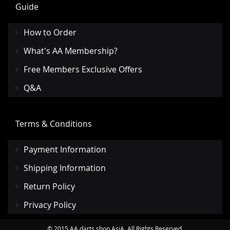
Guide
How to Order
What's AA Membership?
Free Members Exclusive Offers
Q&A
Terms & Conditions
Payment Information
Shipping Information
Return Policy
Privacy Policy
© 2015 AA darts shop AsiA. All Rights Reserved.