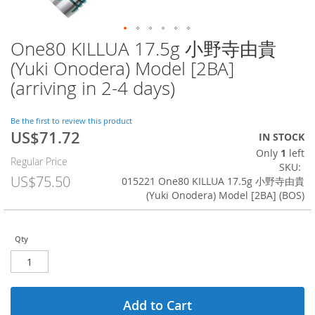
One80 KILLUA 17.5g 小野寺由貴
Skip
to
(Yuki Onodera) Model [2BA]
the
(arriving in 2-4 days)
beginning
of
the
Be the first to review this product
images
US$71.72
Special
IN STOCK
gallery
Price
Only
1
left
Regular Price
SKU
US$75.50
015221 One80 KILLUA 17.5g 小野寺由貴
(Yuki Onodera) Model [2BA] (BOS)
Qty
Add to Cart