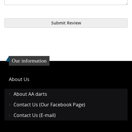
Submit Review
Our information
About Us
About AA darts
Contact Us (Our Facebook Page)
Contact Us (E-mail)