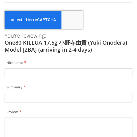
You're reviewing:
One80 KILLUA 17.5g 小野寺由貴 (Yuki Onodera)
Model [2BA] (arriving in 2-4 days)
Nickname
Summary
Review