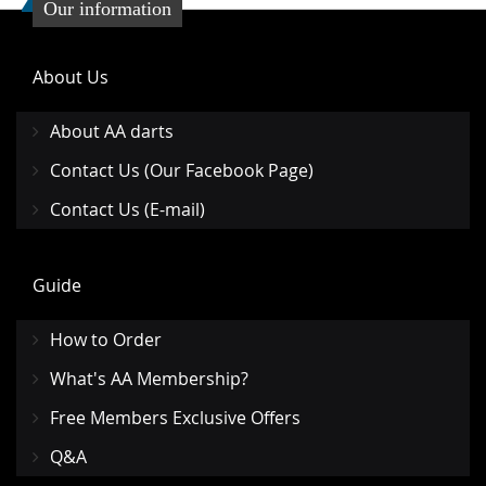
Our information
About Us
About AA darts
Contact Us (Our Facebook Page)
Contact Us (E-mail)
Guide
How to Order
What's AA Membership?
Free Members Exclusive Offers
Q&A