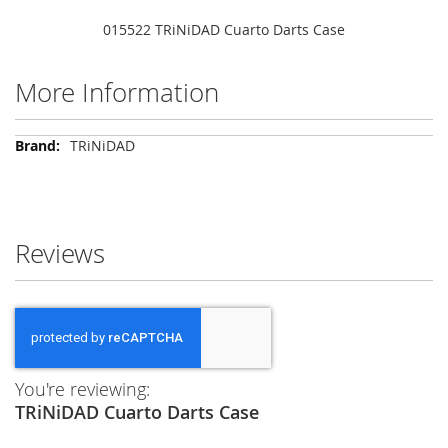
015522 TRiNiDAD Cuarto Darts Case
More Information
More
TRiNiDAD
Information
Reviews
You're reviewing:
TRiNiDAD Cuarto Darts Case