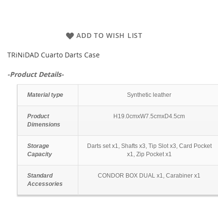
ADD TO WISH LIST
TRiNiDAD Cuarto Darts Case
-Product Details-
Material type
Synthetic leather
Product
H19.0cmxW7.5cmxD4.5cm
Dimensions
Storage
Darts set x1, Shafts x3, Tip Slot x3, Card Pocket
Capacity
x1, Zip Pocket x1
Standard
CONDOR BOX DUAL x1, Carabiner x1
Accessories