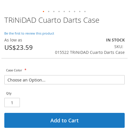
TRiNiDAD Cuarto Darts Case
Skip
to
the
Be the first to review this product
beginning
As low as
IN STOCK
of
US$23.59
SKU
the
015522 TRiNiDAD Cuarto Darts Case
images
gallery
Case Color
Qty
Add to Cart