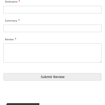
Nickname
Summary
Review
Submit Review