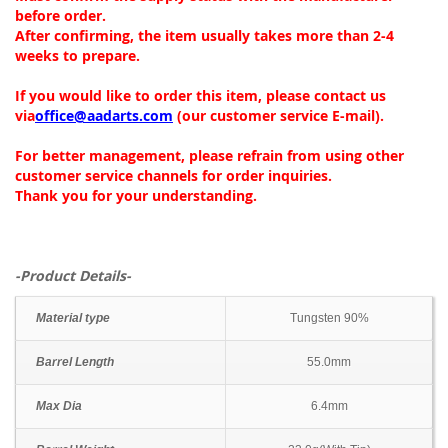
before order.
After confirming, the item usually takes more than 2-4
weeks to prepare.
If you would like to order this item, please contact us
via
office@aadarts.com
(our customer service E-mail).
For better management, please refrain from using other
customer service channels for order inquiries.
Thank you for your understanding.
-Product Details-
Material type
Tungsten 90%
Barrel Length
55.0mm
Max Dia
6.4mm