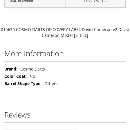
Barrel Weight
23.0g(With Tip)
015636 COSMO DARTS DISCOVERY LABEL David Cameron v2 David
Cameron Model [STEEL]
More Information
More
Cosmo Darts
Information
No
Others
Reviews