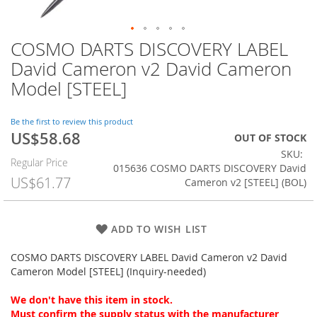
COSMO DARTS DISCOVERY LABEL
Skip
to
David Cameron v2 David Cameron
the
Model [STEEL]
beginning
of
the
Be the first to review this product
images
US$58.68
Special
OUT OF STOCK
gallery
Price
SKU
Regular Price
015636 COSMO DARTS DISCOVERY David
US$61.77
Cameron v2 [STEEL] (BOL)
ADD TO WISH LIST
COSMO DARTS DISCOVERY LABEL David Cameron v2 David
Cameron Model [STEEL] (Inquiry-needed)
We don't have this item in stock.
Must confirm the supply status with the manufacturer