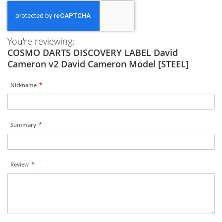
You're reviewing:
COSMO DARTS DISCOVERY LABEL David
Cameron v2 David Cameron Model [STEEL]
Nickname
Summary
Review