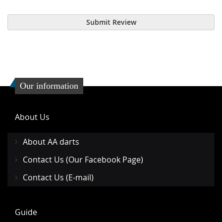
Submit Review
Our information
About Us
About AA darts
Contact Us (Our Facebook Page)
Contact Us (E-mail)
Guide