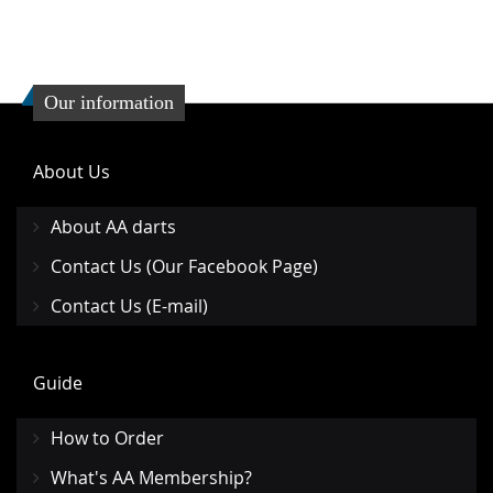
Our information
About Us
About AA darts
Contact Us (Our Facebook Page)
Contact Us (E-mail)
Guide
How to Order
What's AA Membership?