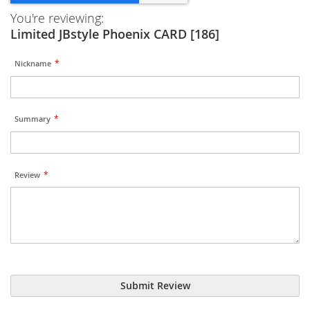
You're reviewing:
Limited JBstyle Phoenix CARD [186]
Nickname
Summary
Review
Submit Review