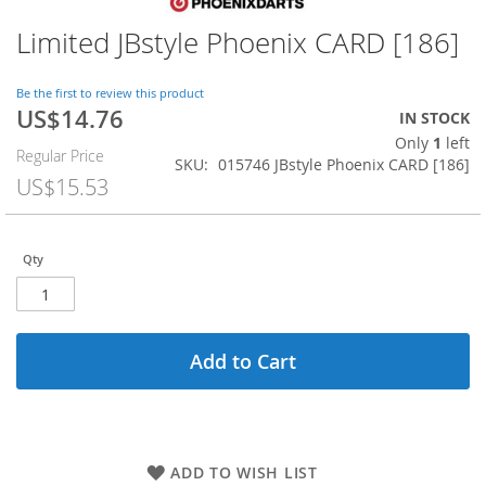
Limited JBstyle Phoenix CARD [186]
Skip
to
the
Be the first to review this product
beginning
US$14.76
Special
IN STOCK
of
Price
Only
1
left
the
Regular Price
SKU
015746 JBstyle Phoenix CARD [186]
images
US$15.53
gallery
Qty
Add to Cart
ADD TO WISH LIST