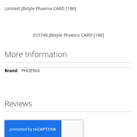
Limited JBstyle Phoenix CARD [186]
015746 JBstyle Phoenix CARD [186]
More Information
More
PHOENIX
Information
Reviews