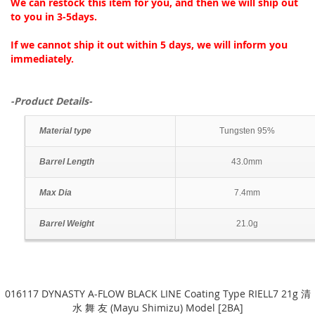
We can restock this item for you, and then we will ship out
to you in 3-5days.
If we cannot ship it out within 5 days, we will inform you
immediately.
-Product Details-
Material type
Tungsten 95%
Barrel Length
43.0mm
Max Dia
7.4mm
Barrel Weight
21.0g
016117 DYNASTY A-FLOW BLACK LINE Coating Type RIELL7 21g 清
水 舞 友 (Mayu Shimizu) Model [2BA]