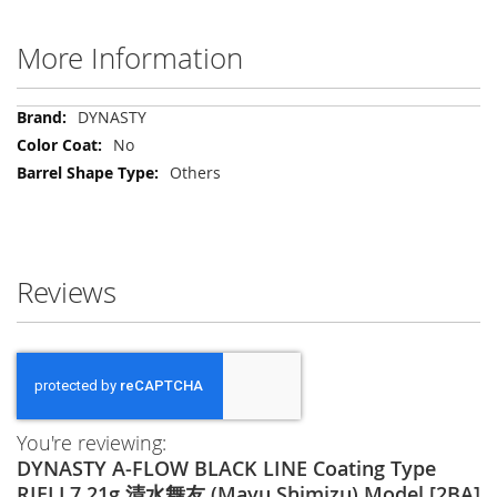
More Information
More
DYNASTY
Information
No
Others
Reviews
You're reviewing:
DYNASTY A-FLOW BLACK LINE Coating Type
RIELL7 21g 清水舞友 (Mayu Shimizu) Model [2BA]