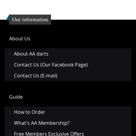
Our information
About Us
About AA darts
Contact Us (Our Facebook Page)
Contact Us (E-mail)
Guide
How to Order
What's AA Membership?
Free Members Exclusive Offers