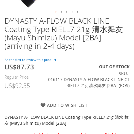
DYNASTY A-FLOW BLACK LINE
Skip
to
Coating Type RIELL7 21g 清水舞友
the
(Mayu Shimizu) Model [2BA]
beginning
of
(arriving in 2-4 days)
the
images
Be the first to review this product
gallery
US$87.73
Special
OUT OF STOCK
Price
SKU
Regular Price
016117 DYNASTY A-FLOW BLACK LINE CT
US$92.35
RIELL7 21g 清水舞友 [2BA] (BOS)
ADD TO WISH LIST
DYNASTY A-FLOW BLACK LINE Coating Type RIELL7 21g 清水 舞
友 (Mayu Shimizu) Model [2BA]