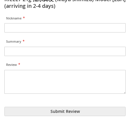
(arriving in 2-4 days)
Nickname
Summary
Review
Submit Review