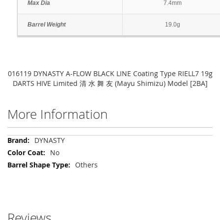
Max Dia
7.4mm
Barrel Weight
19.0g
016119 DYNASTY A-FLOW BLACK LINE Coating Type RIELL7 19g
DARTS HIVE Limited 清 水 舞 友 (Mayu Shimizu) Model [2BA]
More Information
More
DYNASTY
Information
No
Others
Reviews