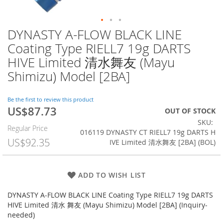
DYNASTY A-FLOW BLACK LINE
Skip
to
Coating Type RIELL7 19g DARTS
the
HIVE Limited 清水舞友 (Mayu
beginning
of
Shimizu) Model [2BA]
the
images
Be the first to review this product
gallery
US$87.73
Special
OUT OF STOCK
Price
SKU
Regular Price
016119 DYNASTY CT RIELL7 19g DARTS H
US$92.35
IVE Limited 清水舞友 [2BA] (BOL)
ADD TO WISH LIST
DYNASTY A-FLOW BLACK LINE Coating Type RIELL7 19g DARTS
HIVE Limited 清水 舞友 (Mayu Shimizu) Model [2BA] (Inquiry-
needed)