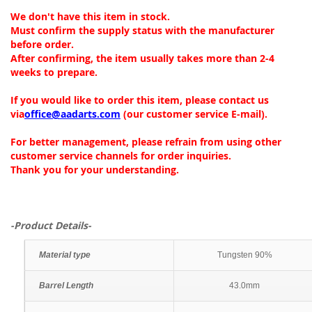
We don't have this item in stock.
Must confirm the supply status with the manufacturer
before order.
After confirming, the item usually takes more than 2-4
weeks to prepare.
If you would like to order this item, please contact us
via
office@aadarts.com
(our customer service E-mail).
For better management, please refrain from using other
customer service channels for order inquiries.
Thank you for your understanding.
-Product Details-
Material type
Tungsten 90%
Barrel Length
43.0mm