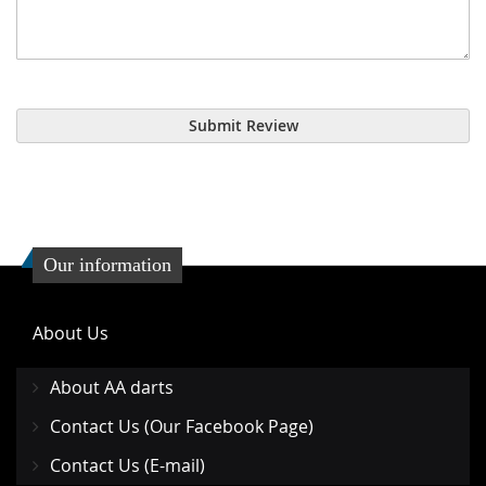
Submit Review
Our information
About Us
About AA darts
Contact Us (Our Facebook Page)
Contact Us (E-mail)