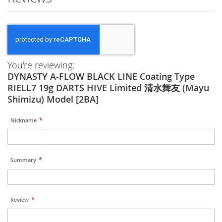
You're reviewing:
DYNASTY A-FLOW BLACK LINE Coating Type
RIELL7 19g DARTS HIVE Limited 清水舞友 (Mayu
Shimizu) Model [2BA]
Nickname
Summary
Review