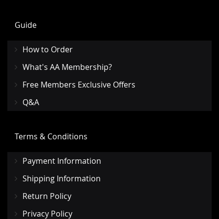
Guide
How to Order
What's AA Membership?
Free Members Exclusive Offers
Q&A
Terms & Conditions
Payment Information
Shipping Information
Return Policy
Privacy Policy