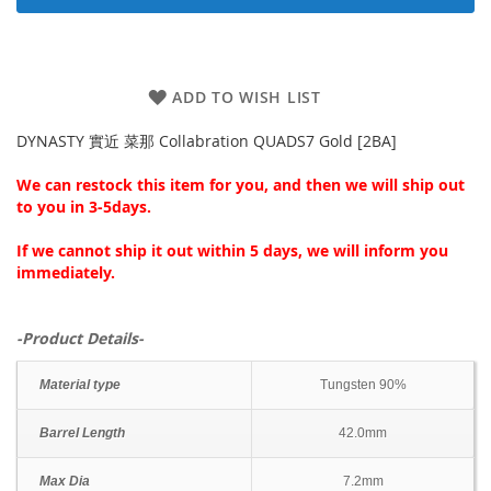
ADD TO WISH LIST
DYNASTY 實近 菜那 Collabration QUADS7 Gold [2BA]
We can restock this item for you, and then we will ship out
to you in 3-5days.
If we cannot ship it out within 5 days, we will inform you
immediately.
-Product Details-
Material type
Tungsten 90%
Barrel Length
42.0mm
Max Dia
7.2mm