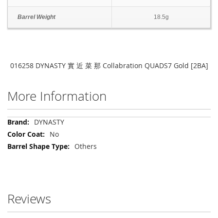
Barrel Weight
18.5g
016258 DYNASTY 實 近 菜 那 Collabration QUADS7 Gold [2BA]
More Information
More
DYNASTY
Information
No
Others
Reviews