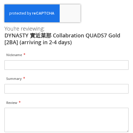
You're reviewing:
DYNASTY 實近菜那 Collabration QUADS7 Gold
[2BA] (arriving in 2-4 days)
Nickname
Summary
Review