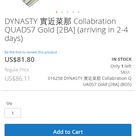
DYNASTY 實近菜那 Collabration
Skip
to
QUADS7 Gold [2BA] (arriving in 2-4
the
days)
beginning
of
the
Be the first to review this product
images
US$81.80
Special
IN STOCK
gallery
Price
Only
1
left
Regular Price
SKU
US$86.11
016258 DYNASTY 實近菜那 Collabration Q
UADS7 Gold [2BA] (BOS)
Qty
Add to Cart