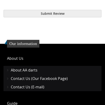
Submit Review
Our information
About Us
About AA darts
Contact Us (Our Facebook Page)
Contact Us (E-mail)
Guide