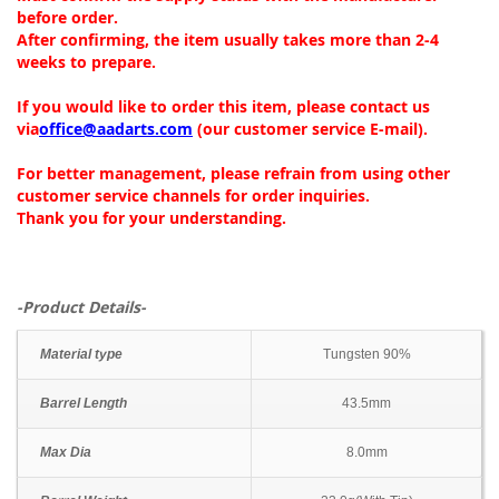
before order.
After confirming, the item usually takes more than 2-4
weeks to prepare.
If you would like to order this item, please contact us
via
office@aadarts.com
(our customer service E-mail).
For better management, please refrain from using other
customer service channels for order inquiries.
Thank you for your understanding.
-Product Details-
Material type
Tungsten 90%
Barrel Length
43.5mm
Max Dia
8.0mm