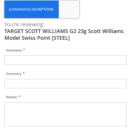
You're reviewing:
TARGET SCOTT WILLIAMS G2 23g Scott Williams
Model Swiss Point [STEEL]
Nickname
Summary
Review