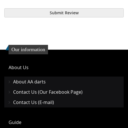
Submit Review
Our information
About Us
About AA darts
Contact Us (Our Facebook Page)
Contact Us (E-mail)
Guide