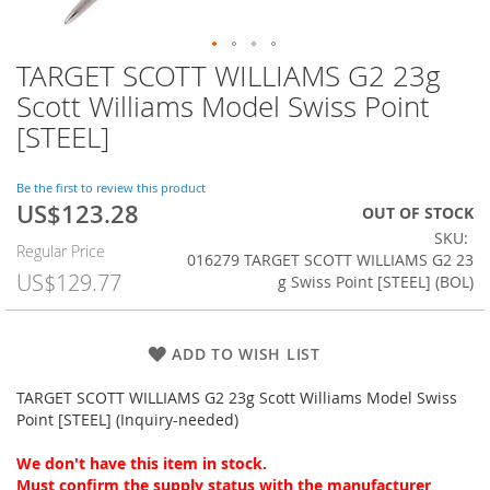
TARGET SCOTT WILLIAMS G2 23g
Skip
to
Scott Williams Model Swiss Point
the
[STEEL]
beginning
of
the
Be the first to review this product
images
US$123.28
Special
OUT OF STOCK
gallery
Price
SKU
Regular Price
016279 TARGET SCOTT WILLIAMS G2 23
US$129.77
g Swiss Point [STEEL] (BOL)
ADD TO WISH LIST
TARGET SCOTT WILLIAMS G2 23g Scott Williams Model Swiss
Point [STEEL] (Inquiry-needed)
We don't have this item in stock.
Must confirm the supply status with the manufacturer