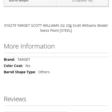
Barrel Weight
23.0g(With Tip)
016279 TARGET SCOTT WILLIAMS G2 23g Scott Williams Model
Swiss Point [STEEL]
More Information
More
TARGET
Information
No
Others
Reviews