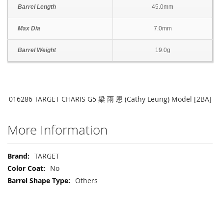
Barrel Length
45.0mm
Max Dia
7.0mm
Barrel Weight
19.0g
016286 TARGET CHARIS G5 梁 雨 恩 (Cathy Leung) Model [2BA]
More Information
More
TARGET
Information
No
Others