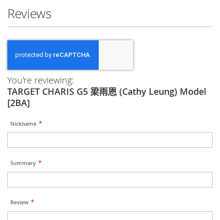
Reviews
You're reviewing:
TARGET CHARIS G5 梁雨恩 (Cathy Leung) Model
[2BA]
Nickname
Summary
Review