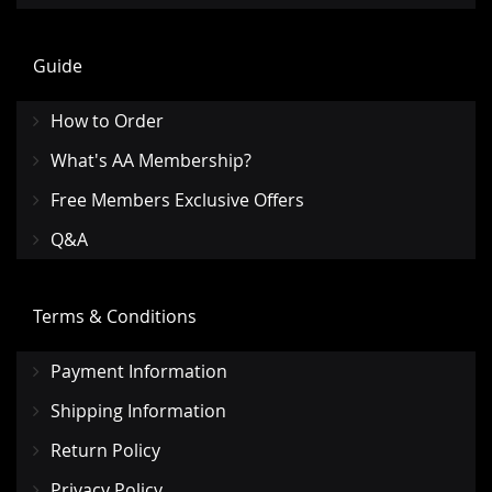
Guide
How to Order
What's AA Membership?
Free Members Exclusive Offers
Q&A
Terms & Conditions
Payment Information
Shipping Information
Return Policy
Privacy Policy