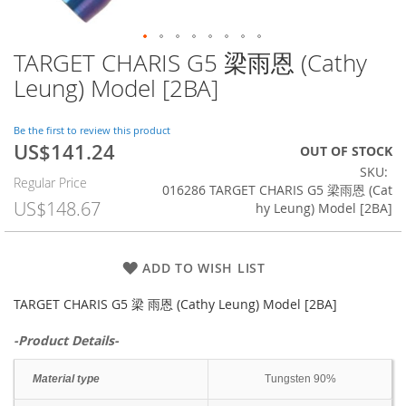
TARGET CHARIS G5 梁雨恩 (Cathy
Skip
to
Leung) Model [2BA]
the
beginning
of
Be the first to review this product
US$141.24
the
Special
OUT OF STOCK
images
Price
SKU
Regular Price
gallery
016286 TARGET CHARIS G5 梁雨恩 (Cat
US$148.67
hy Leung) Model [2BA]
ADD TO WISH LIST
TARGET CHARIS G5 梁 雨恩 (Cathy Leung) Model [2BA]
-Product Details-
Material type
Tungsten 90%