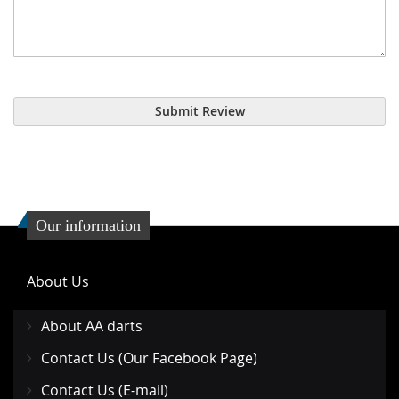
Submit Review
Our information
About Us
About AA darts
Contact Us (Our Facebook Page)
Contact Us (E-mail)