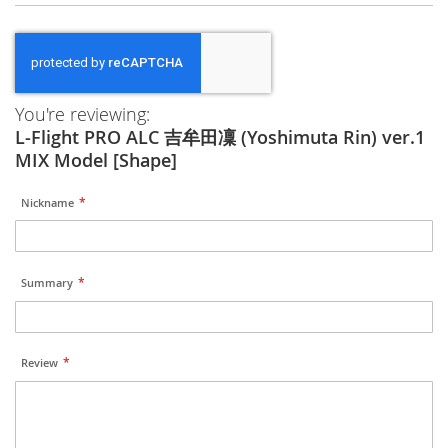
You're reviewing:
L-Flight PRO ALC 吉牟田凜 (Yoshimuta Rin) ver.1
MIX Model [Shape]
Nickname
Summary
Review