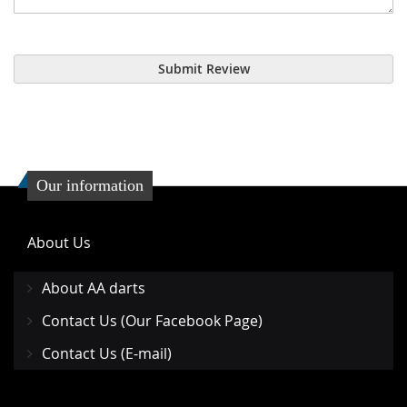
Submit Review
Our information
About Us
About AA darts
Contact Us (Our Facebook Page)
Contact Us (E-mail)