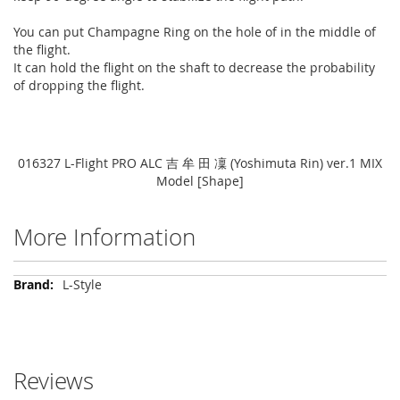
You can put Champagne Ring on the hole of in the middle of
the flight.
It can hold the flight on the shaft to decrease the probability
of dropping the flight.
016327 L-Flight PRO ALC 吉 牟 田 凜 (Yoshimuta Rin) ver.1 MIX
Model [Shape]
More Information
More
L-Style
Information
Reviews