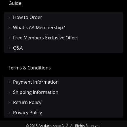
Guide
How to Order
What's AA Membership?
Free Members Exclusive Offers
Q&A
Terms & Conditions
Payment Information
Shipping Information
Return Policy
Privacy Policy
© 2015 AA darts shop AsiA. All Rights Reserved.