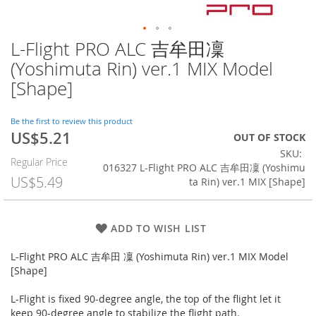
L-Flight PRO ALC 吉牟田凜
Skip
to
(Yoshimuta Rin) ver.1 MIX Model
the
[Shape]
beginning
of
the
Be the first to review this product
images
US$5.21
Special
OUT OF STOCK
gallery
Price
SKU
Regular Price
016327 L-Flight PRO ALC 吉牟田凜 (Yoshimu
US$5.49
ta Rin) ver.1 MIX [Shape]
ADD TO WISH LIST
L-Flight PRO ALC 吉牟田 凜 (Yoshimuta Rin) ver.1 MIX Model
[Shape]
L-Flight is fixed 90-degree angle, the top of the flight let it
keep 90-degree angle to stabilize the flight path.