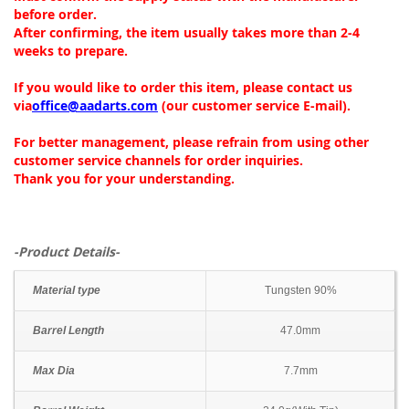
before order.
After confirming, the item usually takes more than 2-4
weeks to prepare.
If you would like to order this item, please contact us
via
office@aadarts.com
(our customer service E-mail).
For better management, please refrain from using other
customer service channels for order inquiries.
Thank you for your understanding.
-Product Details-
Material type
Tungsten 90%
Barrel Length
47.0mm
Max Dia
7.7mm