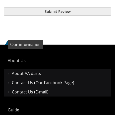
Submit Review
Our information
About Us
About AA darts
Contact Us (Our Facebook Page)
Contact Us (E-mail)
Guide