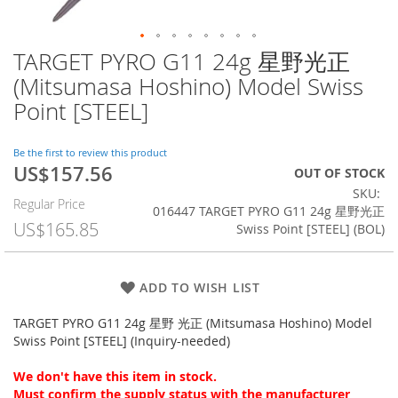
TARGET PYRO G11 24g 星野光正
Skip
to
(Mitsumasa Hoshino) Model Swiss
the
Point [STEEL]
beginning
of
the
Be the first to review this product
images
US$157.56
Special
OUT OF STOCK
gallery
Price
SKU
Regular Price
016447 TARGET PYRO G11 24g 星野光正
US$165.85
Swiss Point [STEEL] (BOL)
ADD TO WISH LIST
TARGET PYRO G11 24g 星野 光正 (Mitsumasa Hoshino) Model
Swiss Point [STEEL] (Inquiry-needed)
We don't have this item in stock.
Must confirm the supply status with the manufacturer