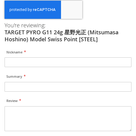
You're reviewing:
TARGET PYRO G11 24g 星野光正 (Mitsumasa
Hoshino) Model Swiss Point [STEEL]
Nickname
Summary
Review