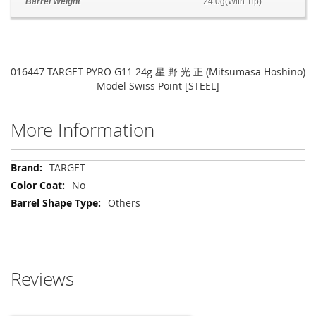
Barrel Weight
24.0g(With Tip)
016447 TARGET PYRO G11 24g 星 野 光 正 (Mitsumasa Hoshino)
Model Swiss Point [STEEL]
More Information
More
TARGET
Information
No
Others
Reviews