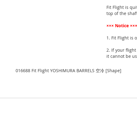
Fit Flight is qu
top of the shaft
××× Notice ××
1. Fit Flight is
2. If your flig
it cannot be us
016688 Fit Flight YOSHIMURA BARRELS 空冷 [Shape]