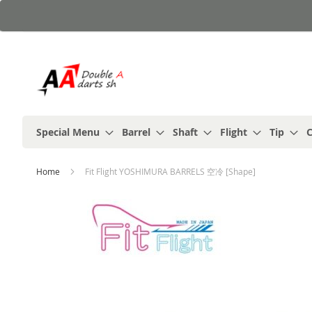
Skip
to
Content
Special Menu
Barrel
Shaft
Flight
Tip
C
Home
Fit Flight YOSHIMURA BARRELS 空冷 [Shape]
Skip
to
the
end
of
the
images
gallery