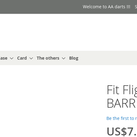
Welcome to AA darts !!!
S
ase
Card
The others
Blog
Fit F
BARR
Be the first to
US$7
Special