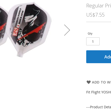
Price
Regular Pr
US$7.55
Qty
Add
ADD TO WI
Fit Flight YO
---Product Detai