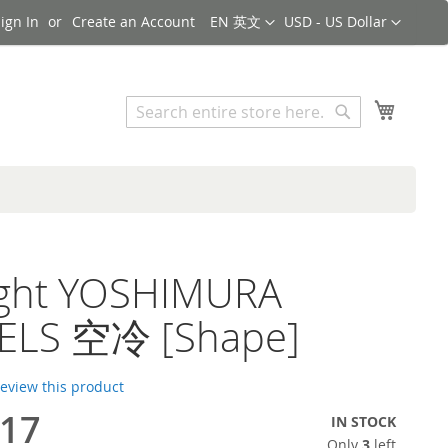
Language
Currency
ign In
Create an Account
EN 英文
USD - US Dollar
Search
My Cart
Search
light YOSHIMURA
ELS 空冷 [Shape]
 review this product
.17
IN STOCK
Only
3
left