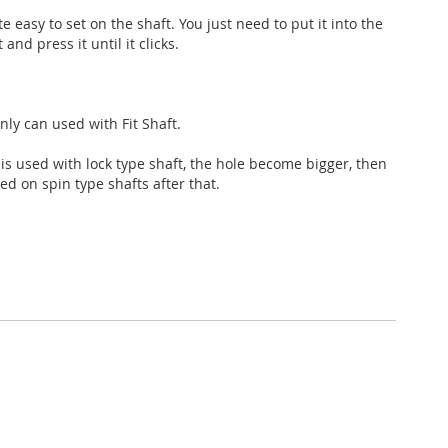
ite easy to set on the shaft. You just need to put it into the
 and press it until it clicks.
×
 only can used with Fit Shaft.
ht is used with lock type shaft, the hole become bigger, then
ed on spin type shafts after that.