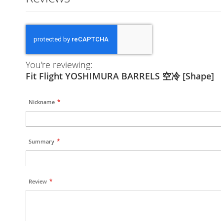
You're reviewing:
Fit Flight YOSHIMURA BARRELS 空冷 [Shape]
Nickname
Summary
Review