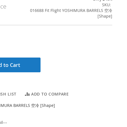
SKU
ice
016688 Fit Flight YOSHIMURA BARRELS 空冷
[Shape]
 to Cart
SH LIST
ADD TO COMPARE
SHIMURA BARRELS 空冷 [Shape]
l---