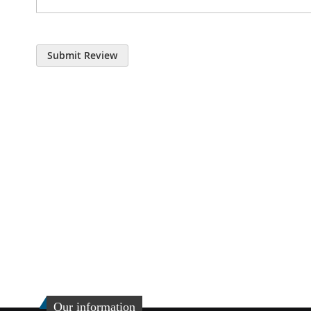
Submit Review
Our information