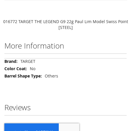
016772 TARGET THE LEGEND G9 22g Paul Lim Model Swiss Point
[STEEL]
More Information
More
TARGET
Information
No
Others
Reviews