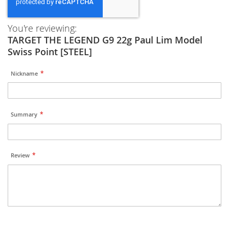
You're reviewing:
TARGET THE LEGEND G9 22g Paul Lim Model
Swiss Point [STEEL]
Nickname
Summary
Review