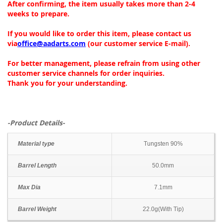
After confirming, the item usually takes more than 2-4
weeks to prepare.
If you would like to order this item, please contact us
via
office@aadarts.com
(our customer service E-mail).
For better management, please refrain from using other
customer service channels for order inquiries.
Thank you for your understanding.
-Product Details-
Material type
Tungsten 90%
Barrel Length
50.0mm
Max Dia
7.1mm
Barrel Weight
22.0g(With Tip)