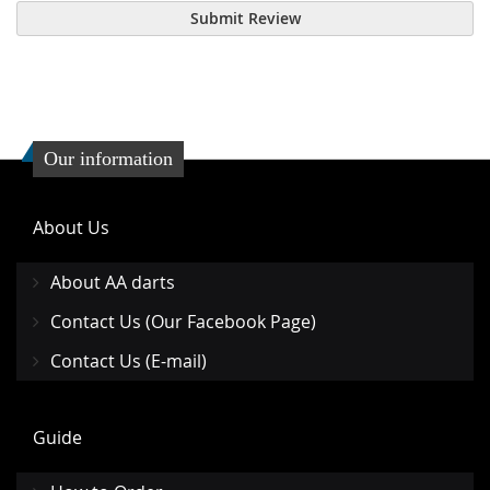
Submit Review
Our information
About Us
About AA darts
Contact Us (Our Facebook Page)
Contact Us (E-mail)
Guide