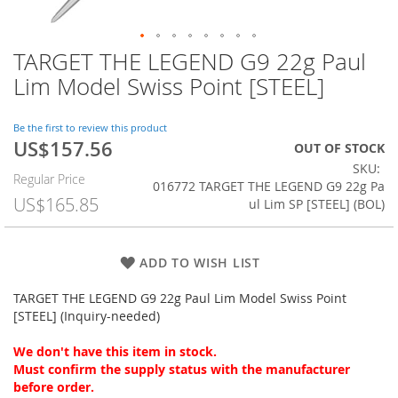
TARGET THE LEGEND G9 22g Paul
Skip
to
Lim Model Swiss Point [STEEL]
the
beginning
of
Be the first to review this product
US$157.56
the
Special
OUT OF STOCK
images
Price
SKU
Regular Price
gallery
016772 TARGET THE LEGEND G9 22g Pa
US$165.85
ul Lim SP [STEEL] (BOL)
ADD TO WISH LIST
TARGET THE LEGEND G9 22g Paul Lim Model Swiss Point
[STEEL] (Inquiry-needed)
We don't have this item in stock.
Must confirm the supply status with the manufacturer
before order.