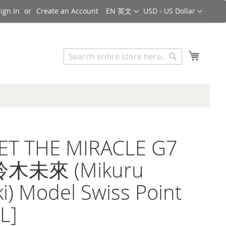
Language
Currency
ign In
Create an Account
EN 英文
USD - US Dollar
Search
My Cart
Search
ET THE MIRACLE G7
鈴木未來 (Mikuru
i) Model Swiss Point
L]