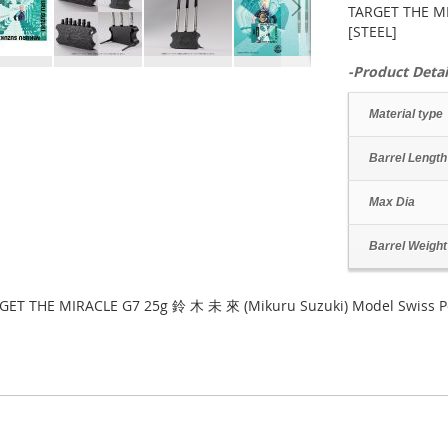
TARGET THE MI
[STEEL]
-Product Detai
Material type
Barrel Length
Max Dia
Barrel Weight
GET THE MIRACLE G7 25g 鈴 木 未 來 (Mikuru Suzuki) Model Swiss Po