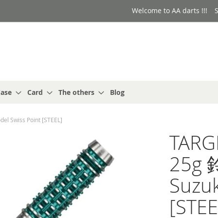
Welcome to AA darts !!!
S
ase
Card
The others
Blog
l Swiss Point [STEEL]
TARG
25g 
Suzuk
[STEE