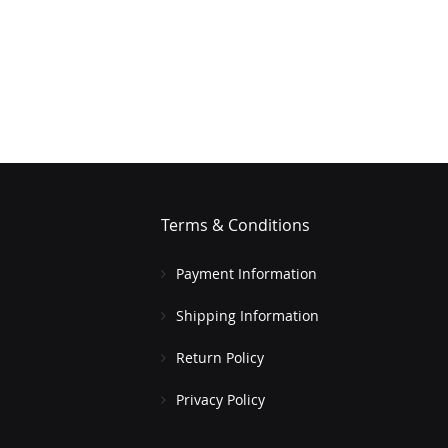
Terms & Conditions
Payment Information
Shipping Information
Return Policy
Privacy Policy