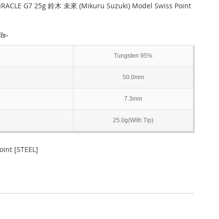
RACLE G7 25g 鈴木 未來 (Mikuru Suzuki) Model Swiss Point
ls-
Tungsten 95%
50.0mm
7.3mm
25.0g(With Tip)
int [STEEL]