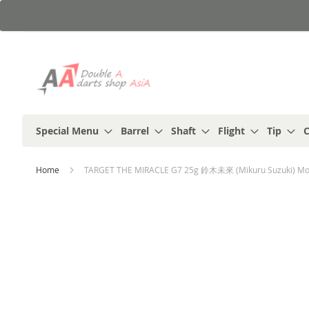
Skip
to
Content
Special Menu
Barrel
Shaft
Flight
Tip
C
Home
TARGET THE MIRACLE G7 25g 鈴木未來 (Mikuru Suzuki) Mode
Skip
to
the
end
of
the
images
gallery