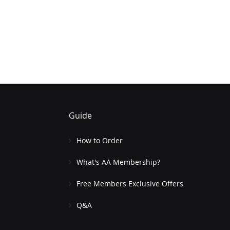
Guide
How to Order
What's AA Membership?
Free Members Exclusive Offers
Q&A