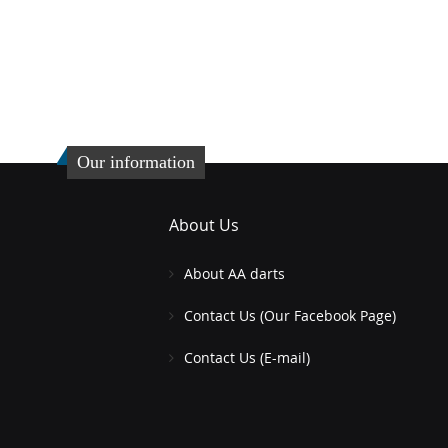
Our information
About Us
About AA darts
Contact Us (Our Facebook Page)
Contact Us (E-mail)