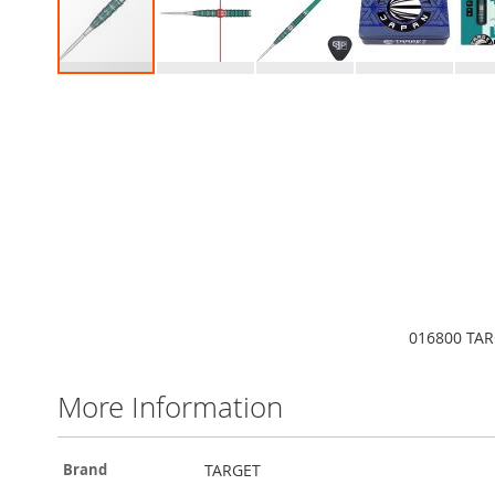
Skip
to
the
beginning
of
the
images
gallery
016800 TAR
More Information
More
TARGET
Brand
Information