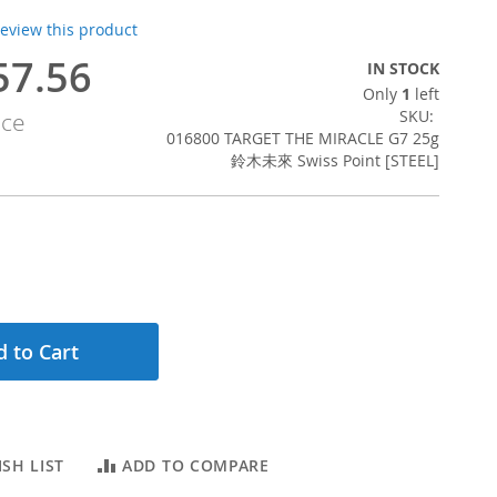
 review this product
57.56
IN STOCK
Only
1
left
SKU
ice
016800 TARGET THE MIRACLE G7 25g
鈴木未來 Swiss Point [STEEL]
 to Cart
SH LIST
ADD TO COMPARE