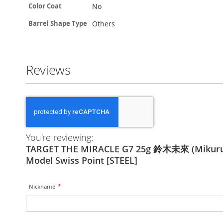
No
Color Coat
Others
Barrel Shape Type
Reviews
You're reviewing:
TARGET THE MIRACLE G7 25g 鈴木未來 (Mikuru
Model Swiss Point [STEEL]
Nickname