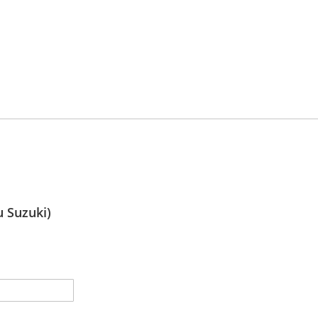
 Suzuki)