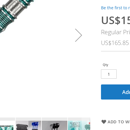
Be the first to
US$1
Special
Price
Regular Pr
US$165.85
Qty
Add
ADD TO WI