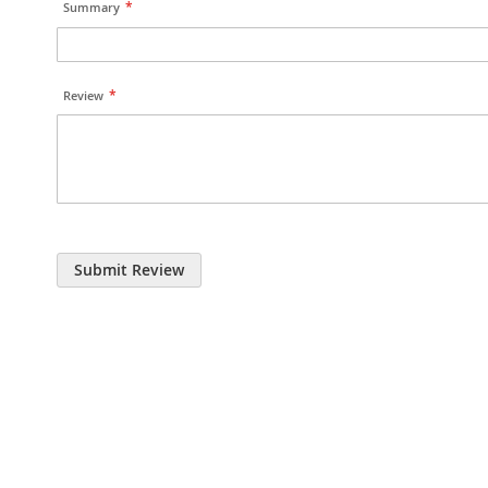
Summary
Review
Submit Review