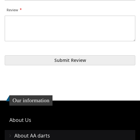
Review
Submit Review
Our information
About Us
About AA darts