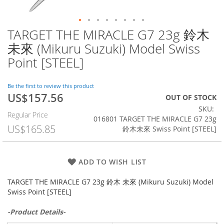
TARGET THE MIRACLE G7 23g 鈴木
Skip
to
未來 (Mikuru Suzuki) Model Swiss
the
Point [STEEL]
beginning
of
the
Be the first to review this product
images
US$157.56
Special
OUT OF STOCK
gallery
Price
SKU
Regular Price
016801 TARGET THE MIRACLE G7 23g
US$165.85
鈴木未來 Swiss Point [STEEL]
ADD TO WISH LIST
TARGET THE MIRACLE G7 23g 鈴木 未來 (Mikuru Suzuki) Model
Swiss Point [STEEL]
-Product Details-