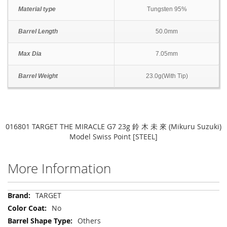
Material type
Tungsten 95%
Barrel Length
50.0mm
Max Dia
7.05mm
Barrel Weight
23.0g(With Tip)
016801 TARGET THE MIRACLE G7 23g 鈴 木 未 來 (Mikuru Suzuki)
Model Swiss Point [STEEL]
More Information
More
TARGET
Information
No
Others