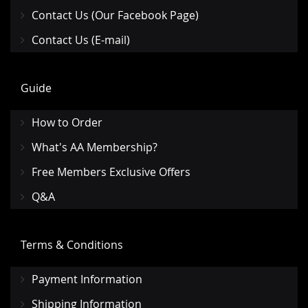
Contact Us (Our Facebook Page)
Contact Us (E-mail)
Guide
How to Order
What's AA Membership?
Free Members Exclusive Offers
Q&A
Terms & Conditions
Payment Information
Shipping Information