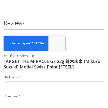
Reviews
You're reviewing:
TARGET THE MIRACLE G7 23g 鈴木未來 (Mikuru
Suzuki) Model Swiss Point [STEEL]
Nickname
Summary