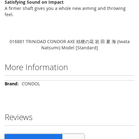
Satisfying Sound on Impact
A firmer shaft gives you a whole new aiming and throwing
feel.
016881 TRiNiDAD CONDOR AXE 桔梗の花 岩 田 夏 海 (Iwata
Natsumi) Model [Standard]
More Information
More
CONDOL
Information
Reviews