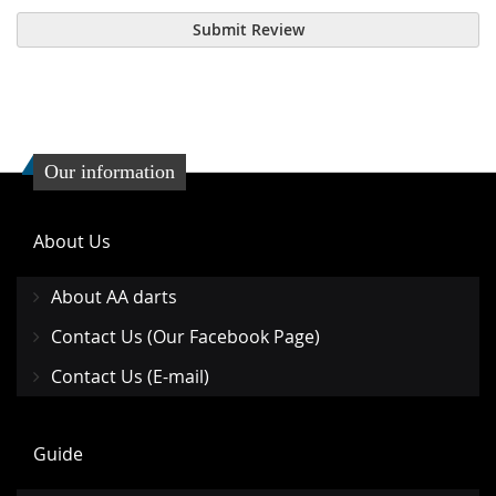
Submit Review
Our information
About Us
About AA darts
Contact Us (Our Facebook Page)
Contact Us (E-mail)
Guide