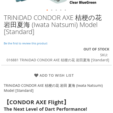
TRiNiDAD CONDOR AXE 桔梗の花
Skip
to
岩田夏海 (Iwata Natsumi) Model
the
[Standard]
beginning
of
the
Be the first to review this product
images
OUT OF STOCK
gallery
SKU
016881 TRiNiDAD CONDOR AXE 桔梗の花 岩田夏海 [Standard]
ADD TO WISH LIST
TRiNiDAD CONDOR AXE 桔梗の花 岩田 夏海 (Iwata Natsumi)
Model [Standard]
【CONDOR AXE Flight】
The Next Level of Dart Performance!