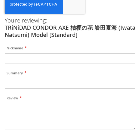
You're reviewing:
TRiNiDAD CONDOR AXE 桔梗の花 岩田夏海 (Iwata
Natsumi) Model [Standard]
Nickname
Summary
Review