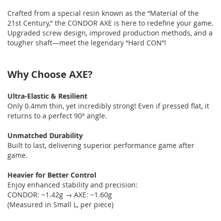
Crafted from a special resin known as the “Material of the
21st Century,” the CONDOR AXE is here to redefine your game.
Upgraded screw design, improved production methods, and a
tougher shaft—meet the legendary “Hard CON”!
Why Choose AXE?
Ultra-Elastic & Resilient
Only 0.4mm thin, yet incredibly strong! Even if pressed flat, it
returns to a perfect 90° angle.
Unmatched Durability
Built to last, delivering superior performance game after
game.
Heavier for Better Control
Enjoy enhanced stability and precision:
CONDOR: ~1.42g → AXE: ~1.60g
(Measured in Small L, per piece)