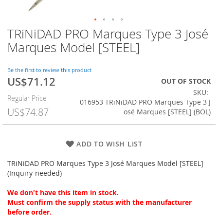
TRiNiDAD PRO Marques Type 3 José
Skip
to
Marques Model [STEEL]
the
beginning
of
Be the first to review this product
US$71.12
the
Special
OUT OF STOCK
images
Price
SKU
Regular Price
gallery
016953 TRiNiDAD PRO Marques Type 3 J
US$74.87
osé Marques [STEEL] (BOL)
ADD TO WISH LIST
TRiNiDAD PRO Marques Type 3 José Marques Model [STEEL]
(Inquiry-needed)
We don't have this item in stock.
Must confirm the supply status with the manufacturer
before order.