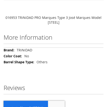
016953 TRiNiDAD PRO Marques Type 3 José Marques Model
[STEEL]
More Information
More
TRiNiDAD
Information
No
Others
Reviews