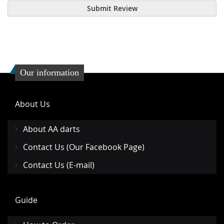
Submit Review
Our information
About Us
About AA darts
Contact Us (Our Facebook Page)
Contact Us (E-mail)
Guide