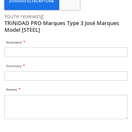
You're reviewing:
TRiNiDAD PRO Marques Type 3 José Marques
Model [STEEL]
Nickname
Summary
Review