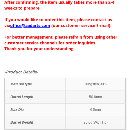
After confirming, the item usually takes more than 2-4
weeks to prepare.
If you would like to order this item, please contact us
via
office@aadarts.com
(our customer service E-mail).
For better management, please refrain from using other
customer service channels for order inquiries.
Thank you for your understanding.
-Product Details-
Material type
Tungsten 90%
Barrel Length
50.0mm
Max Dia
6.5mm
Barrel Weight
20.0g(With Tip)