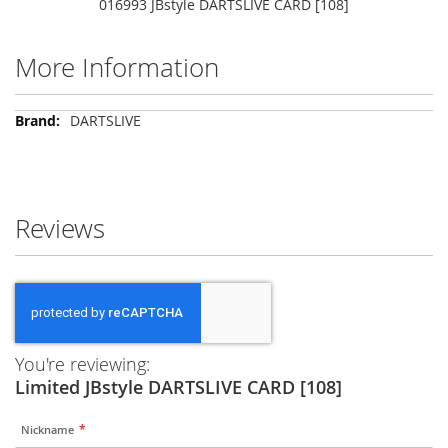
016993 JBstyle DARTSLIVE CARD [108]
More Information
More
DARTSLIVE
Information
Reviews
You're reviewing:
Limited JBstyle DARTSLIVE CARD [108]
Nickname