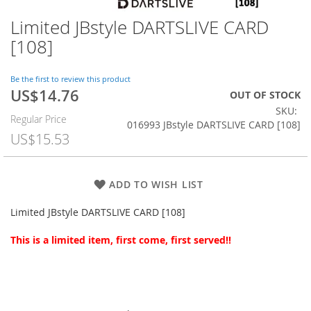
Limited JBstyle DARTSLIVE CARD
Skip
to
[108]
the
beginning
of
Be the first to review this product
US$14.76
the
Special
OUT OF STOCK
images
Price
SKU
Regular Price
gallery
016993 JBstyle DARTSLIVE CARD [108]
US$15.53
ADD TO WISH LIST
Limited JBstyle DARTSLIVE CARD [108]
This is a limited item, first come, first served!!