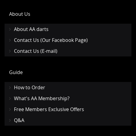
About Us
About AA darts
Contact Us (Our Facebook Page)
Contact Us (E-mail)
Guide
How to Order
What's AA Membership?
Free Members Exclusive Offers
Q&A