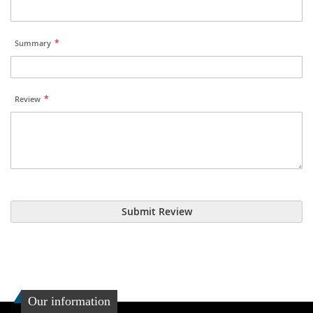
Summary
Review
Submit Review
Our information