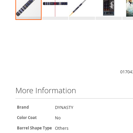
Skip
to
the
beginning
of
the
images
gallery
01704
More Information
More
DYNASTY
Brand
Information
No
Color Coat
Others
Barrel Shape Type