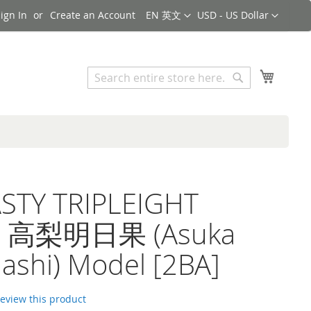
Language
Currency
ign In
Create an Account
EN 英文
USD - US Dollar
Search
My Cart
Search
STY TRIPLEIGHT
a 高梨明日果 (Asuka
ashi) Model [2BA]
 review this product