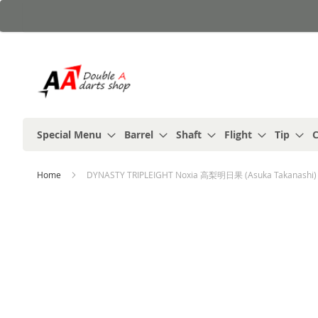
Skip
to
Content
Special Menu
Barrel
Shaft
Flight
Tip
C
Home
DYNASTY TRIPLEIGHT Noxia 高梨明日果 (Asuka Takanashi) 
Skip
to
the
end
of
the
images
gallery