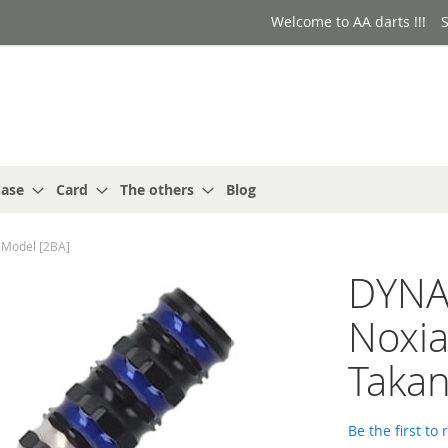
Welcome to AA darts !!!
S
ase
Card
The others
Blog
Model [2BA]
DYNA
Noxi
Takan
Be the first to