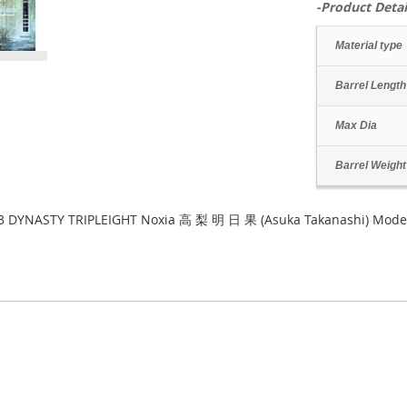
-Product Detai
Material type
Barrel Length
Max Dia
Barrel Weight
3 DYNASTY TRIPLEIGHT Noxia 高 梨 明 日 果 (Asuka Takanashi) Model