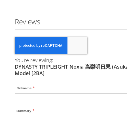
Reviews
You're reviewing:
DYNASTY TRIPLEIGHT Noxia 高梨明日果 (Asuka 
Model [2BA]
Nickname
Summary