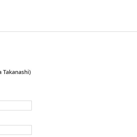
Takanashi)