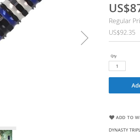
US$8
Special
Price
Regular Pr
US$92.35
Qty
Add
ADD TO WI
DYNASTY TRIP