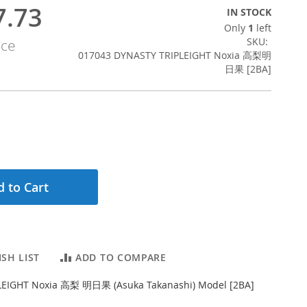
7.73
IN STOCK
Only
1
left
SKU
ice
017043 DYNASTY TRIPLEIGHT Noxia 高梨明
日果 [2BA]
 to Cart
SH LIST
ADD TO COMPARE
LEIGHT Noxia 高梨 明日果 (Asuka Takanashi) Model [2BA]