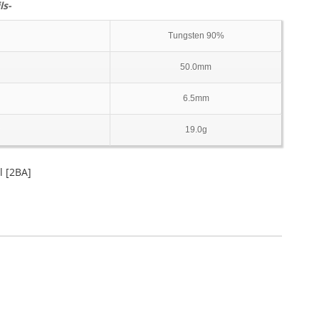
ls-
Tungsten 90%
50.0mm
6.5mm
19.0g
 [2BA]