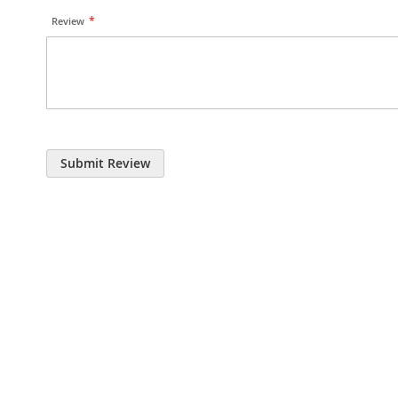
Review
Submit Review