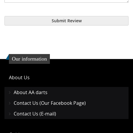
Submit Review
Our information
About Us
About AA darts
Contact Us (Our Facebook Page)
Contact Us (E-mail)