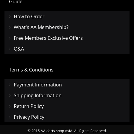
Guide
How to Order
What's AA Membership?
Free Members Exclusive Offers
Q&A
Terms & Conditions
Payment Information
Shipping Information
Return Policy
Privacy Policy
© 2015 AA darts shop AsiA. All Rights Reserved.