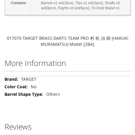
Contains
Barrels x1 set(3pcs), Tips x1 set(3pcs), Shafts x3
set(9pcs), Flights x3 set(9pcs), Tri-Fold Wallet x1
017070 TARGET BRASS DARTS TEAM PRO 村 松 治 樹 (HARUKI
MURAMATSU) Model [2BA]
More Information
More
TARGET
Information
No
Others
Reviews