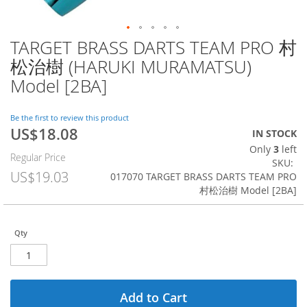
TARGET BRASS DARTS TEAM PRO 村
Skip
to
松治樹 (HARUKI MURAMATSU)
the
Model [2BA]
beginning
of
the
Be the first to review this product
images
US$18.08
Special
IN STOCK
gallery
Price
Only
3
left
Regular Price
SKU
US$19.03
017070 TARGET BRASS DARTS TEAM PRO
村松治樹 Model [2BA]
Qty
Add to Cart