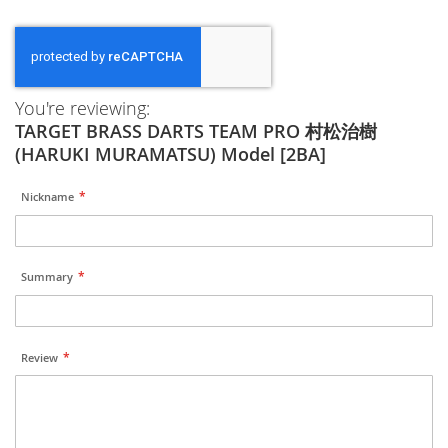
You're reviewing:
TARGET BRASS DARTS TEAM PRO 村松治樹
(HARUKI MURAMATSU) Model [2BA]
Nickname
Summary
Review