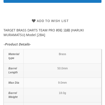
ADD TO WISH LIST
TARGET BRASS DARTS TEAM PRO 村松 治樹 (HARUKI
MURAMATSU) Model [2BA]
-Product Details-
Material
Brass
type
Barrel
50.0mm
Length
Max Dia
9.0mm
Barrel
18.0g
Weight