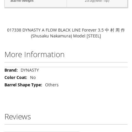
Barrel Weight
25.0g(With Tip)
017338 DYNASTY A FLOW BLACK LINE Forever 3.5 中 村 周 作
(Shusaku Nakamura) Model [STEEL]
More Information
More
DYNASTY
Information
No
Others
Reviews