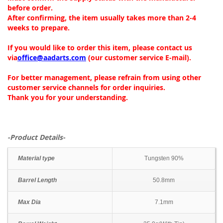
before order.
After confirming, the item usually takes more than 2-4
weeks to prepare.
If you would like to order this item, please contact us
via
office@aadarts.com
(our customer service E-mail).
For better management, please refrain from using other
customer service channels for order inquiries.
Thank you for your understanding.
-Product Details-
Material type
Tungsten 90%
Barrel Length
50.8mm
Max Dia
7.1mm