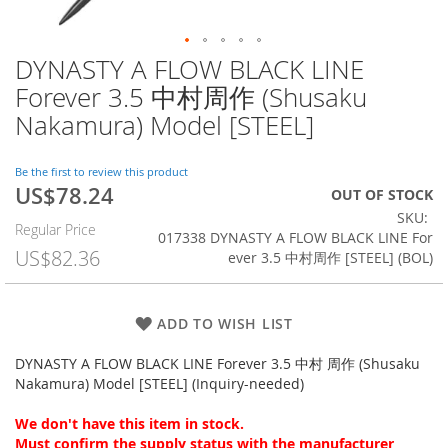
DYNASTY A FLOW BLACK LINE
Skip
to
Forever 3.5 中村周作 (Shusaku
the
Nakamura) Model [STEEL]
beginning
of
the
Be the first to review this product
images
US$78.24
Special
OUT OF STOCK
gallery
Price
SKU
Regular Price
017338 DYNASTY A FLOW BLACK LINE For
US$82.36
ever 3.5 中村周作 [STEEL] (BOL)
ADD TO WISH LIST
DYNASTY A FLOW BLACK LINE Forever 3.5 中村 周作 (Shusaku
Nakamura) Model [STEEL] (Inquiry-needed)
We don't have this item in stock.
Must confirm the supply status with the manufacturer