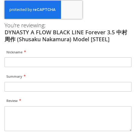
You're reviewing:
DYNASTY A FLOW BLACK LINE Forever 3.5 中村
周作 (Shusaku Nakamura) Model [STEEL]
Nickname
Summary
Review