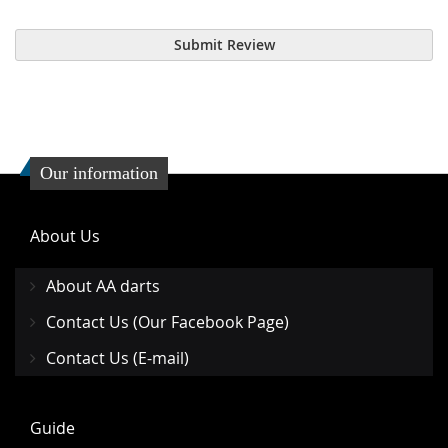
Submit Review
Our information
About Us
About AA darts
Contact Us (Our Facebook Page)
Contact Us (E-mail)
Guide