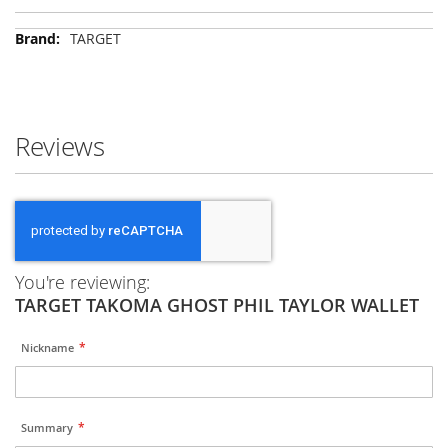
More
TARGET
Information
Reviews
You're reviewing:
TARGET TAKOMA GHOST PHIL TAYLOR WALLET
Nickname
Summary