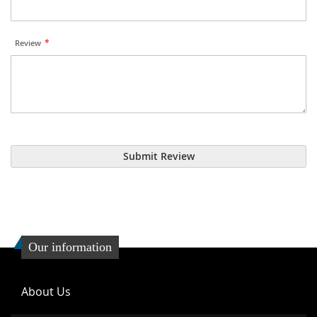
Review
Submit Review
Our information
About Us