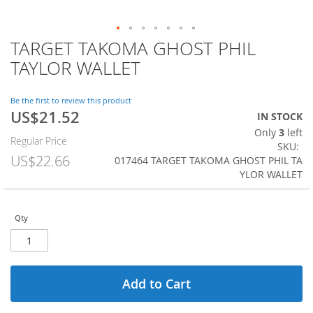
TARGET TAKOMA GHOST PHIL
Skip
to
TAYLOR WALLET
the
beginning
of
Be the first to review this product
US$21.52
the
Special
IN STOCK
images
Price
Only
3
left
Regular Price
gallery
SKU
US$22.66
017464 TARGET TAKOMA GHOST PHIL TA
YLOR WALLET
Qty
Add to Cart