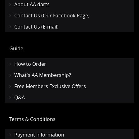
About AA darts
Contact Us (Our Facebook Page)
Contact Us (E-mail)
Guide
How to Order
What's AA Membership?
Free Members Exclusive Offers
Q&A
Terms & Conditions
Payment Information