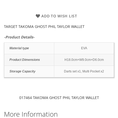
ADD TO WISH LIST
TARGET TAKOMA GHOST PHIL TAYLOR WALLET
-Product Details-
Material type
EVA
Product Dimensions
H18.0cm×W9.0cm×D6.0cm
Storage Capacity
Darts set x1, Multi Pocket x2
017464 TAKOMA GHOST PHIL TAYLOR WALLET
More Information