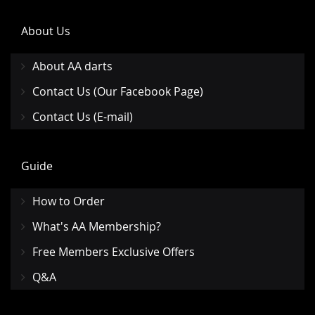
About Us
About AA darts
Contact Us (Our Facebook Page)
Contact Us (E-mail)
Guide
How to Order
What's AA Membership?
Free Members Exclusive Offers
Q&A