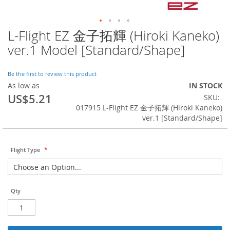
L-Flight EZ 金子拓輝 (Hiroki Kaneko)
Skip
to
ver.1 Model [Standard/Shape]
the
beginning
of
Be the first to review this product
the
As low as
IN STOCK
images
US$5.21
SKU
gallery
017915 L-Flight EZ 金子拓輝 (Hiroki Kaneko)
ver.1 [Standard/Shape]
Flight Type
Qty