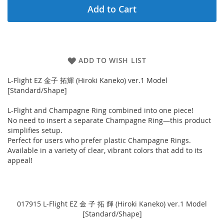
Add to Cart
ADD TO WISH LIST
L-Flight EZ 金子 拓輝 (Hiroki Kaneko) ver.1 Model
[Standard/Shape]
L-Flight and Champagne Ring combined into one piece!
No need to insert a separate Champagne Ring—this product
simplifies setup.
Perfect for users who prefer plastic Champagne Rings.
Available in a variety of clear, vibrant colors that add to its
appeal!
017915 L-Flight EZ 金 子 拓 輝 (Hiroki Kaneko) ver.1 Model
[Standard/Shape]