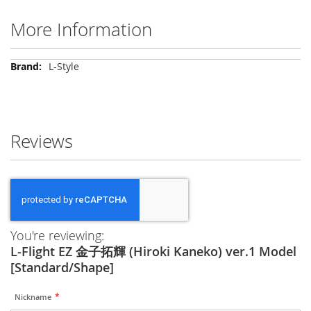
More Information
More
L-Style
Information
Reviews
You're reviewing:
L-Flight EZ 金子拓輝 (Hiroki Kaneko) ver.1 Model
[Standard/Shape]
Nickname