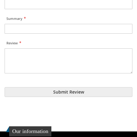
Summary
Review
Submit Review
Our information