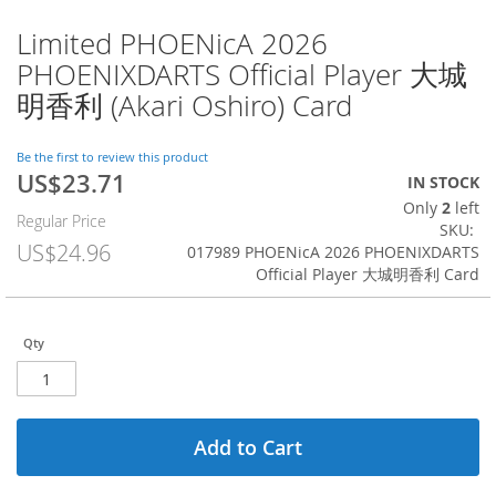
Limited PHOENicA 2026
Skip
to
PHOENIXDARTS Official Player 大城
the
明香利 (Akari Oshiro) Card
beginning
of
the
Be the first to review this product
images
US$23.71
Special
IN STOCK
gallery
Price
Only
2
left
Regular Price
SKU
US$24.96
017989 PHOENicA 2026 PHOENIXDARTS
Official Player 大城明香利 Card
Qty
Add to Cart