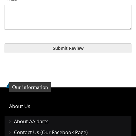
Submit Review
Our information
About Us
About AA darts
Contact Us (Our Facebook Page)