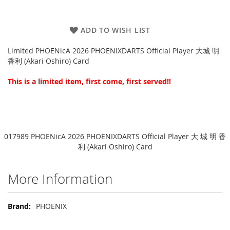
ADD TO WISH LIST
Limited PHOENicA 2026 PHOENIXDARTS Official Player 大城 明
香利 (Akari Oshiro) Card
This is a limited item, first come, first served!!
017989 PHOENicA 2026 PHOENIXDARTS Official Player 大 城 明 香
利 (Akari Oshiro) Card
More Information
More
PHOENIX
Information