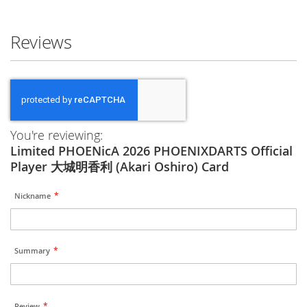
Reviews
You're reviewing:
Limited PHOENicA 2026 PHOENIXDARTS Official
Player 大城明香利 (Akari Oshiro) Card
Nickname
Summary
Review