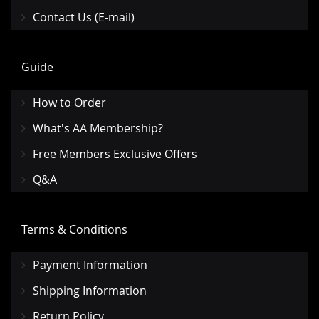
Contact Us (E-mail)
Guide
How to Order
What's AA Membership?
Free Members Exclusive Offers
Q&A
Terms & Conditions
Payment Information
Shipping Information
Return Policy