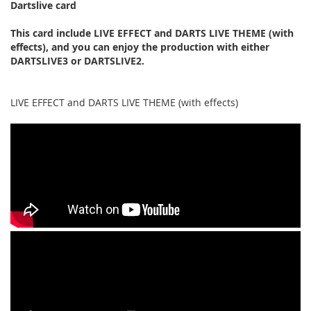
Dartslive card
This card include LIVE EFFECT and DARTS LIVE THEME (with
effects), and you can enjoy the production with either
DARTSLIVE3 or DARTSLIVE2.
LIVE EFFECT and DARTS LIVE THEME (with effects)