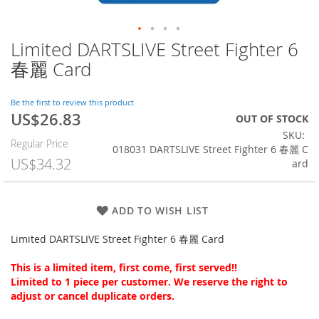
Limited DARTSLIVE Street Fighter 6
Skip
to
春麗 Card
the
beginning
of
Be the first to review this product
US$26.83
the
Special
OUT OF STOCK
images
Price
SKU
Regular Price
gallery
018031 DARTSLIVE Street Fighter 6 春麗 C
US$34.32
ard
ADD TO WISH LIST
Limited DARTSLIVE Street Fighter 6 春麗 Card
This is a limited item, first come, first served!!
Limited to 1 piece per customer. We reserve the right to
adjust or cancel duplicate orders.