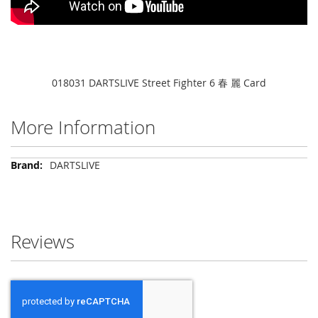
018031 DARTSLIVE Street Fighter 6 春 麗 Card
More Information
More
DARTSLIVE
Information
Reviews