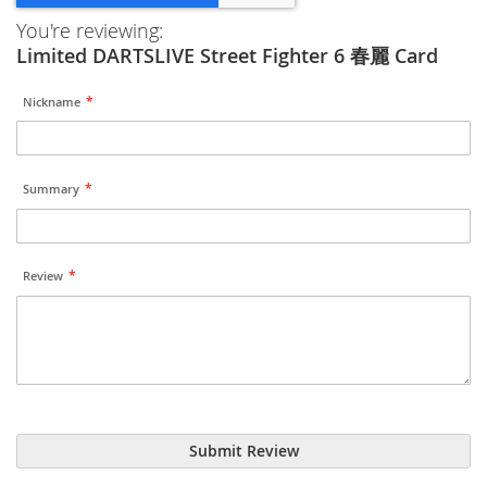
You're reviewing:
Limited DARTSLIVE Street Fighter 6 春麗 Card
Nickname
Summary
Review
Submit Review