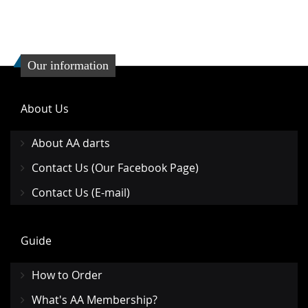
Our information
About Us
About AA darts
Contact Us (Our Facebook Page)
Contact Us (E-mail)
Guide
How to Order
What's AA Membership?