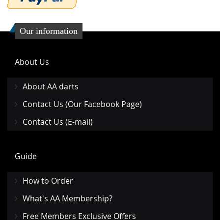
Our information
About Us
About AA darts
Contact Us (Our Facebook Page)
Contact Us (E-mail)
Guide
How to Order
What's AA Membership?
Free Members Exclusive Offers