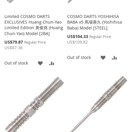
Limited COSMO DARTS
COSMO DARTS YOSHIHISA
EXCLUSIVES Huang Chun-Yao
BABA v5 馬場善久 (Yoshihisa
Limited Edition 黃俊堯 (Huang
Baba) Model [STEEL]
Chun-Yao) Model [2BA]
Special
US$104.33
Regular Price
Price
Special
US$79.87
US$109.82
Regular Price
Price
US$87.36
ADD
ADD
Out of stock
ADD
ADD
Out of stock
TO
TO
TO
TO
WISH
COMP
WISH
COMPARE
LIST
LIST