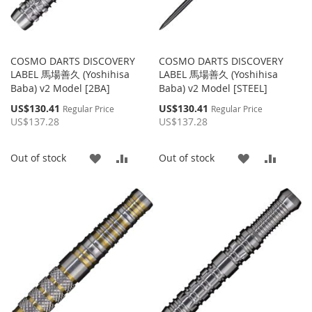
COSMO DARTS DISCOVERY
COSMO DARTS DISCOVERY
LABEL 馬場善久 (Yoshihisa
LABEL 馬場善久 (Yoshihisa
Baba) v2 Model [2BA]
Baba) v2 Model [STEEL]
Special
Special
US$130.41
US$130.41
Regular Price
Regular Price
Price
Price
US$137.28
US$137.28
ADD
ADD
ADD
ADD
Out of stock
Out of stock
TO
TO
TO
TO
WISH
COMPARE
WISH
COMP
LIST
LIST