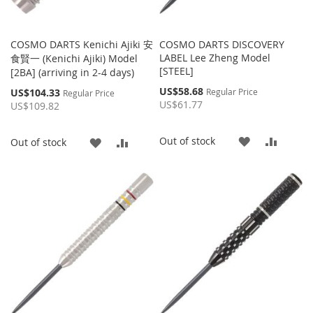
COSMO DARTS Kenichi Ajiki 安
COSMO DARTS DISCOVERY
LABEL Lee Zheng Model
食賢一 (Kenichi Ajiki) Model
[STEEL]
[2BA] (arriving in 2-4 days)
Special
US$58.68
Special
US$104.33
Regular Price
Regular Price
Price
Price
US$61.77
US$109.82
ADD
ADD
Out of stock
ADD
ADD
Out of stock
TO
TO
TO
TO
WISH
COMP
WISH
COMPARE
LIST
LIST