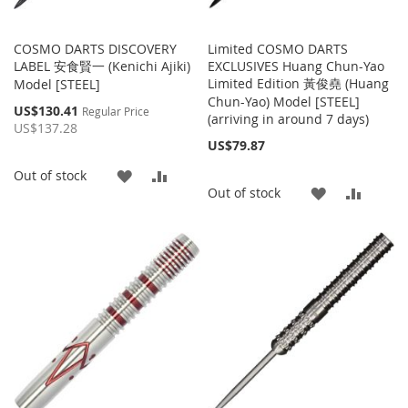
COSMO DARTS DISCOVERY
Limited COSMO DARTS
LABEL 安食賢一 (Kenichi Ajiki)
EXCLUSIVES Huang Chun-Yao
Limited Edition 黃俊堯 (Huang
Model [STEEL]
Chun-Yao) Model [STEEL]
Special
US$130.41
Regular Price
(arriving in around 7 days)
Price
US$137.28
US$79.87
ADD
ADD
Out of stock
ADD
ADD
Out of stock
TO
TO
TO
TO
WISH
COMPARE
WISH
COMP
LIST
LIST