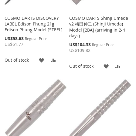
COSMO DARTS DISCOVERY
COSMO DARTS Shinji Umeda
LABEL Edison Phung 21g
v2 梅田伸二 (Shinji Umeda)
Edison Phung Model [STEEL]
Model [2BA] (arriving in 2-4
days)
Special
US$58.68
Regular Price
Price
US$61.77
Special
US$104.33
Regular Price
Price
US$109.82
ADD
ADD
Out of stock
ADD
ADD
Out of stock
TO
TO
TO
TO
WISH
COMPARE
WISH
COMP
LIST
LIST