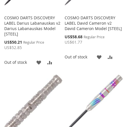
COSMO DARTS DISCOVERY
COSMO DARTS DISCOVERY
LABEL Darius Labanauskas v2
LABEL David Cameron v2
Darius Labanauskas Model
David Cameron Model [STEEL]
[STEEL]
Special
US$58.68
Regular Price
Price
Special
US$50.21
US$61.77
Regular Price
Price
US$52.85
ADD
ADD
Out of stock
ADD
ADD
Out of stock
TO
TO
TO
TO
WISH
COMP
WISH
COMPARE
LIST
LIST