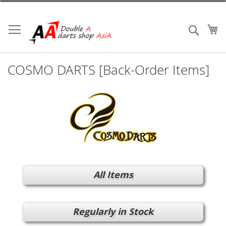
Skip
to
Content
My
Search
COSMO DARTS [Back-Order Items]
All Items
Regularly in Stock