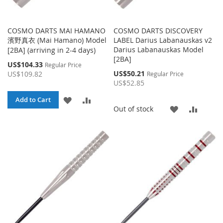
COSMO DARTS MAI HAMANO
COSMO DARTS DISCOVERY
濱野真衣 (Mai Hamano) Model
LABEL Darius Labanauskas v2
Darius Labanauskas Model
[2BA] (arriving in 2-4 days)
[2BA]
Special
US$104.33
Regular Price
Price
Special
US$50.21
US$109.82
Regular Price
Price
US$52.85
ADD
ADD
Add to Cart
ADD
ADD
Out of stock
TO
TO
TO
TO
WISH
COMPARE
WISH
COMP
LIST
LIST