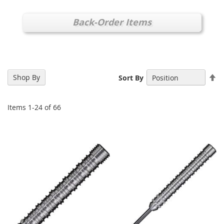
Back-Order Items
Se
Shop By
Sort By
De
Di
Items
1
-
24
of
66