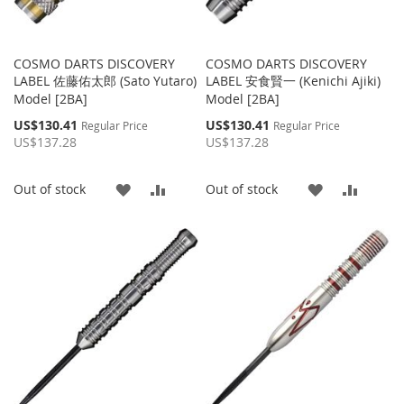
COSMO DARTS DISCOVERY
COSMO DARTS DISCOVERY
LABEL 佐藤佑太郎 (Sato Yutaro)
LABEL 安食賢一 (Kenichi Ajiki)
Model [2BA]
Model [2BA]
Special
Special
US$130.41
US$130.41
Regular Price
Regular Price
Price
Price
US$137.28
US$137.28
ADD
ADD
ADD
ADD
Out of stock
Out of stock
TO
TO
TO
TO
WISH
COMPARE
WISH
COMP
LIST
LIST