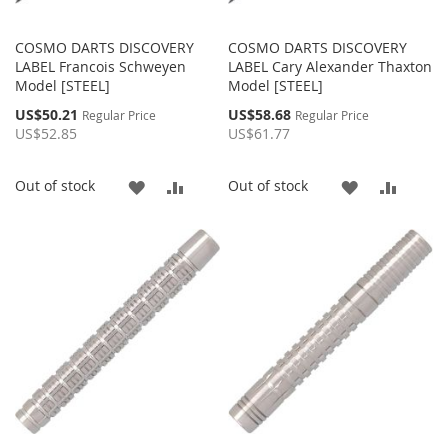
COSMO DARTS DISCOVERY
COSMO DARTS DISCOVERY
LABEL Francois Schweyen
LABEL Cary Alexander Thaxton
Model [STEEL]
Model [STEEL]
Special
Special
US$50.21
US$58.68
Regular Price
Regular Price
Price
Price
US$52.85
US$61.77
ADD
ADD
ADD
ADD
Out of stock
Out of stock
TO
TO
TO
TO
WISH
COMPARE
WISH
COMP
LIST
LIST