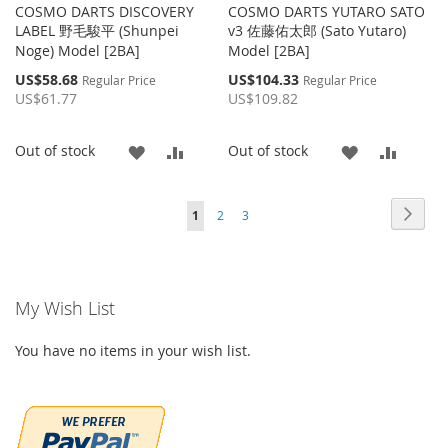
COSMO DARTS DISCOVERY
COSMO DARTS YUTARO SATO
LABEL 野毛駿平 (Shunpei
v3 佐藤佑太郎 (Sato Yutaro)
Noge) Model [2BA]
Model [2BA]
Special
Special
US$58.68
US$104.33
Regular Price
Regular Price
Price
Price
US$61.77
US$109.82
ADD
ADD
ADD
ADD
Out of stock
Out of stock
TO
TO
TO
TO
Page
Page
Page
Page
You're currently reading page
Next
1
2
3
WISH
COMPARE
WISH
COMP
LIST
LIST
My Wish List
You have no items in your wish list.