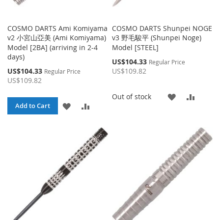
COSMO DARTS Ami Komiyama
COSMO DARTS Shunpei NOGE
v2 小宮山亞美 (Ami Komiyama)
v3 野毛駿平 (Shunpei Noge)
Model [2BA] (arriving in 2-4
Model [STEEL]
days)
Special
US$104.33
Regular Price
Price
Special
US$104.33
US$109.82
Regular Price
Price
US$109.82
ADD
ADD
Out of stock
ADD
ADD
Add to Cart
TO
TO
TO
TO
WISH
COMP
WISH
COMPARE
LIST
LIST