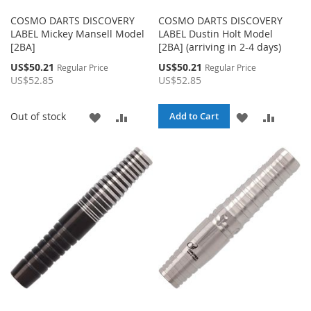
COSMO DARTS DISCOVERY
COSMO DARTS DISCOVERY
LABEL Mickey Mansell Model
LABEL Dustin Holt Model
[2BA]
[2BA] (arriving in 2-4 days)
Special
Special
US$50.21
US$50.21
Regular Price
Regular Price
Price
Price
US$52.85
US$52.85
ADD
ADD
ADD
ADD
Out of stock
Add to Cart
TO
TO
TO
TO
WISH
COMPARE
WISH
COMPA
LIST
LIST