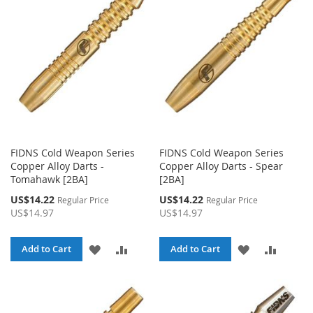
LIST
LIST
FIDNS Cold Weapon Series
FIDNS Cold Weapon Series
Copper Alloy Darts -
Copper Alloy Darts - Spear
Tomahawk [2BA]
[2BA]
Special
Special
US$14.22
US$14.22
Regular Price
Regular Price
Price
Price
US$14.97
US$14.97
ADD
ADD
ADD
ADD
Add to Cart
Add to Cart
TO
TO
TO
TO
WISH
COMPARE
WISH
COMPA