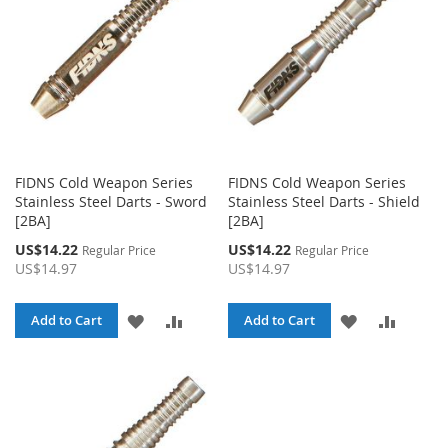
FIDNS Cold Weapon Series
FIDNS Cold Weapon Series
Stainless Steel Darts - Sword
Stainless Steel Darts - Shield
[2BA]
[2BA]
Special
Special
US$14.22
US$14.22
Regular Price
Regular Price
Price
Price
US$14.97
US$14.97
ADD
ADD
ADD
ADD
Add to Cart
Add to Cart
TO
TO
TO
TO
WISH
COMPARE
WISH
COMPA
LIST
LIST