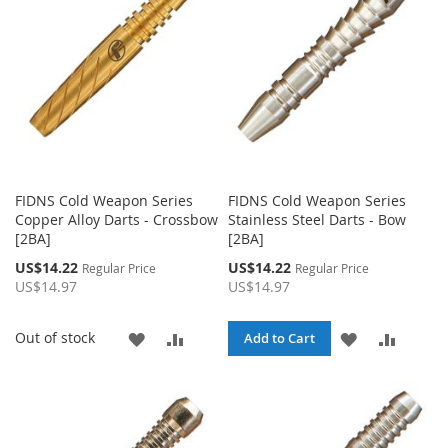
LIST
LIST
FIDNS Cold Weapon Series
FIDNS Cold Weapon Series
Copper Alloy Darts - Crossbow
Stainless Steel Darts - Bow
[2BA]
[2BA]
Special
Special
US$14.22
US$14.22
Regular Price
Regular Price
Price
Price
US$14.97
US$14.97
ADD
ADD
ADD
ADD
Out of stock
Add to Cart
TO
TO
TO
TO
WISH
COMPARE
WISH
COMPA
LIST
LIST