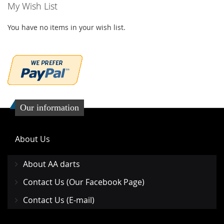
My Wish List
You have no items in your wish list.
Our information
About Us
About AA darts
Contact Us (Our Facebook Page)
Contact Us (E-mail)