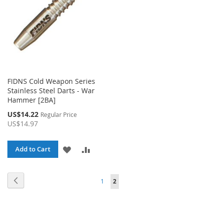
FIDNS Cold Weapon Series
Stainless Steel Darts - War
Hammer [2BA]
Special
US$14.22
Regular Price
Price
US$14.97
ADD
ADD
Add to Cart
TO
TO
Page
Page
Page
You're currently reading page
Previous
1
2
WISH
COMPARE
LIST