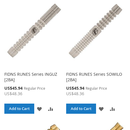
FIDNS RUNES Series INGUZ
FIDNS RUNES Series SOWILO
[2BA]
[2BA]
Special
Special
US$45.94
US$45.94
Regular Price
Regular Price
Price
Price
US$48.36
US$48.36
ADD
ADD
ADD
ADD
Add to Cart
Add to Cart
TO
TO
TO
TO
WISH
COMPARE
WISH
COMPA