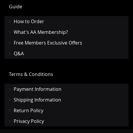
Guide
How to Order
What's AA Membership?
Free Members Exclusive Offers
Q&A
Terms & Conditions
Payment Information
Shipping Information
Return Policy
Privacy Policy