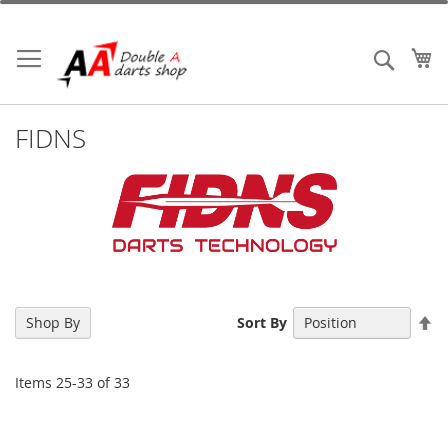
Skip
to
Content
My
Search
FIDNS
Se
Shop By
Sort By
De
Di
Items
25
-
33
of
33