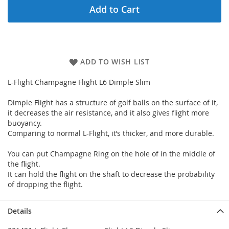
Add to Cart
ADD TO WISH LIST
L-Flight Champagne Flight L6 Dimple Slim
Dimple Flight has a structure of golf balls on the surface of it,
it decreases the air resistance, and it also gives flight more
buoyancy.
Comparing to normal L-Flight, it’s thicker, and more durable.
You can put Champagne Ring on the hole of in the middle of
the flight.
It can hold the flight on the shaft to decrease the probability
of dropping the flight.
Details