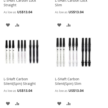
L-SHaft Carbon Lock
L-SHaft Carbon Lock
Straight
Slim
US$13.04
US$13.04
As low as
As low as
ADD
ADD
ADD
ADD
TO
TO
TO
TO
WISH
COMPARE
WISH
COMPARE
LIST
LIST
L-SHaft Carbon
L-SHaft Carbon
Silent(Spin) Straight
Silent(Spin) Slim
US$13.04
US$13.04
As low as
As low as
ADD
ADD
ADD
ADD