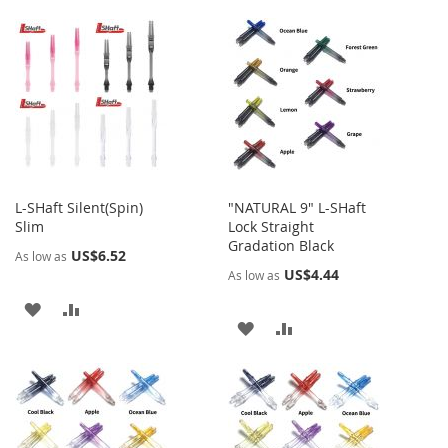
TO
TO
WISH
COMPARE
WISH
COMPARE
LIST
LIST
L-SHaft Silent(Spin)
"NATURAL 9" L-SHaft
Slim
Lock Straight
Gradation Black
US$6.52
As low as
US$4.44
As low as
ADD
ADD
ADD
ADD
TO
TO
TO
TO
WISH
COMPARE
WISH
COMPARE
LIST
LIST