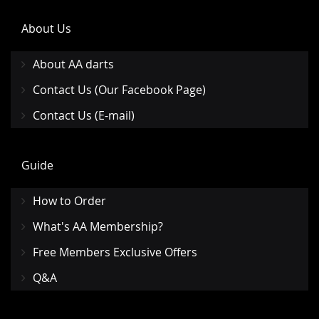
About Us
About AA darts
Contact Us (Our Facebook Page)
Contact Us (E-mail)
Guide
How to Order
What's AA Membership?
Free Members Exclusive Offers
Q&A