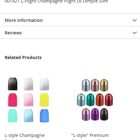
001421 L-Flight Champagne Flight L6 Dimple Slim
More Information
Reviews
Related Products
L-style Champagne
"L-style" Premium