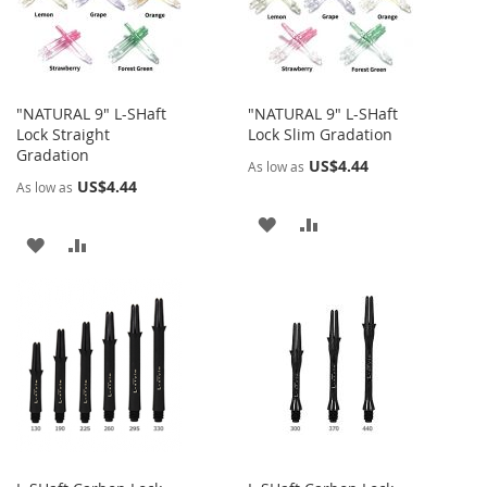
"NATURAL 9" L-SHaft
"NATURAL 9" L-SHaft
Lock Straight
Lock Slim Gradation
Gradation
US$4.44
As low as
US$4.44
As low as
ADD
ADD
ADD
ADD
TO
TO
TO
TO
WISH
COMPARE
WISH
COMPARE
LIST
LIST