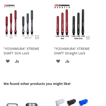
TO
TO
TO
TO
WISH
COMPARE
WISH
COMPARE
LIST
LIST
"YOSHIMURA" XTREME
"YOSHIMURA" XTREME
SHAFT Slim Lock
SHAFT Straight Lock
ADD
ADD
ADD
ADD
TO
TO
TO
TO
WISH
COMPARE
WISH
COMPARE
We found other products you might like!
LIST
LIST