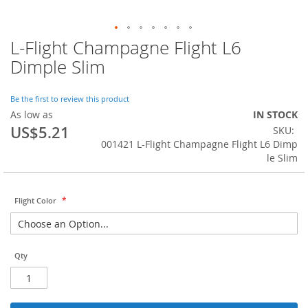
L-Flight Champagne Flight L6
Skip
to
Dimple Slim
the
beginning
of
Be the first to review this product
the
As low as
IN STOCK
images
US$5.21
SKU
gallery
001421 L-Flight Champagne Flight L6 Dimp
le Slim
Flight Color
Qty