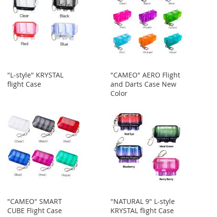
"L-style" KRYSTAL
"CAMEO" AERO Flight
flight Case
and Darts Case New
Color
"CAMEO" SMART
"NATURAL 9" L-style
CUBE Flight Case
KRYSTAL flight Case