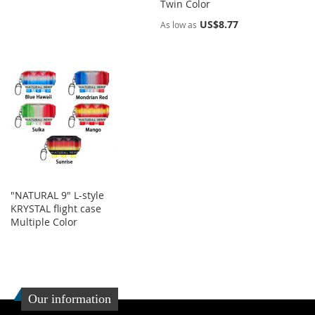
Twin Color
US$8.77
As low as
"NATURAL 9" L-style
KRYSTAL flight case
Multiple Color
Our information