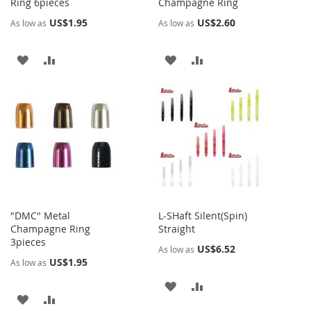
Ring 6pieces
Champagne Ring
US$1.95
US$2.60
As low as
As low as
ADD
ADD
ADD
ADD
TO
TO
TO
TO
WISH
COMPARE
WISH
COMPARE
LIST
LIST
"DMC" Metal
L-SHaft Silent(Spin)
Champagne Ring
Straight
3pieces
US$6.52
As low as
US$1.95
As low as
ADD
ADD
ADD
ADD
TO
TO