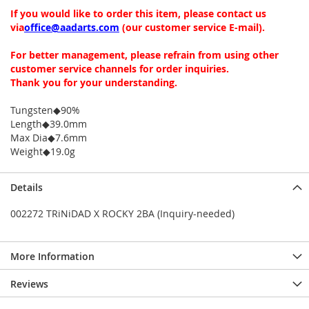
If you would like to order this item, please contact us
via
office@aadarts.com
(our customer service E-mail).
For better management, please refrain from using other
customer service channels for order inquiries.
Thank you for your understanding.
Tungsten◆90%
Length◆39.0mm
Max Dia◆7.6mm
Weight◆19.0g
Details
002272 TRiNiDAD X ROCKY 2BA (Inquiry-needed)
More Information
Reviews