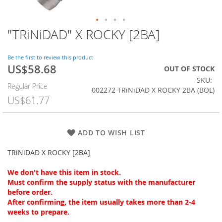
"TRiNiDAD" X ROCKY [2BA]
Skip
to
the
Be the first to review this product
beginning
US$58.68
Special
OUT OF STOCK
of
Price
SKU
the
Regular Price
002272 TRiNiDAD X ROCKY 2BA (BOL)
images
US$61.77
gallery
ADD TO WISH LIST
TRiNiDAD X ROCKY [2BA]
We don't have this item in stock.
Must confirm the supply status with the manufacturer
before order.
After confirming, the item usually takes more than 2-4
weeks to prepare.