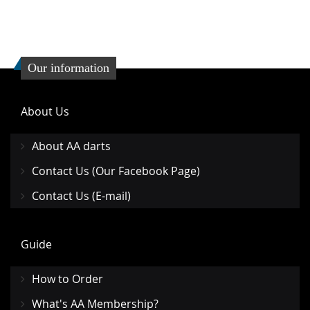
Our information
About Us
About AA darts
Contact Us (Our Facebook Page)
Contact Us (E-mail)
Guide
How to Order
What's AA Membership?