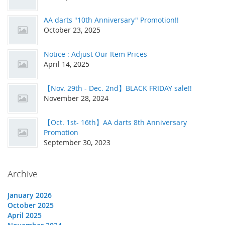
AA darts "10th Anniversary" Promotion!!
October 23, 2025
Notice : Adjust Our Item Prices
April 14, 2025
【Nov. 29th - Dec. 2nd】BLACK FRIDAY sale!!
November 28, 2024
【Oct. 1st- 16th】AA darts 8th Anniversary
Promotion
September 30, 2023
Archive
January 2026
October 2025
April 2025