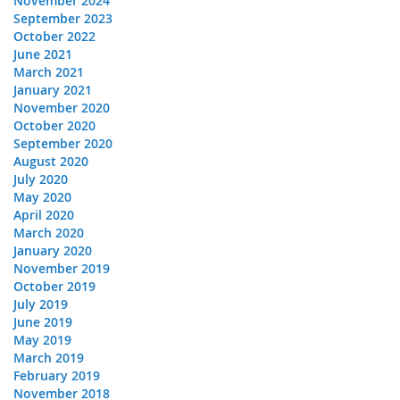
November 2024
September 2023
October 2022
June 2021
March 2021
January 2021
November 2020
October 2020
September 2020
August 2020
July 2020
May 2020
April 2020
March 2020
January 2020
November 2019
October 2019
July 2019
June 2019
May 2019
March 2019
February 2019
November 2018