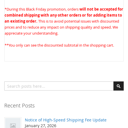
*During this Black Friday promotion, orders
will not be accepted for
combined shipping with any other orders or for adding items to
an existing order.
This is to avoid potential issues with discounted
prices and to reduce any impact on shipping quality and speed. We
appreciate your understanding.
**You only can see the discounted subtotal in the shopping cart.
Search
Sear
Recent Posts
Notice of High-Speed Shipping Fee Update
January 27, 2026