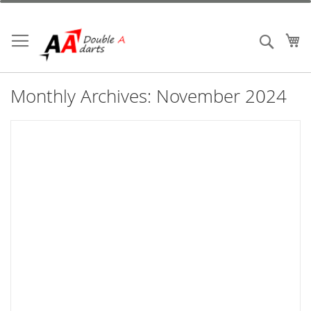
Skip
to
Content
My
Search
Monthly Archives: November 2024