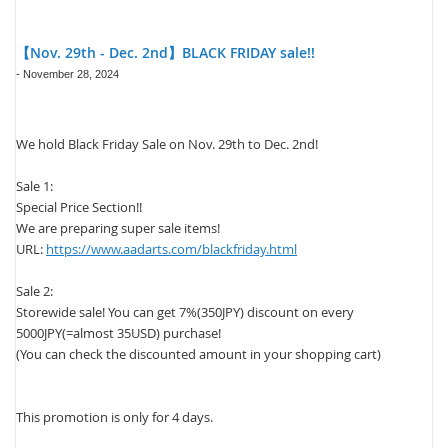
【Nov. 29th - Dec. 2nd】BLACK FRIDAY sale!!
-
November 28, 2024
We hold Black Friday Sale on Nov. 29th to Dec. 2nd!
Sale 1:
Special Price Section!!
We are preparing super sale items!
URL:
https://www.aadarts.com/blackfriday.html
Sale 2:
Storewide sale! You can get 7%(350JPY) discount on every
5000JPY(=almost 35USD) purchase!
(You can check the discounted amount in your shopping cart)
This promotion is only for 4 days.