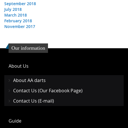
September 2018
July 2018
March 2018
February 2018
November 2017
Our information
About Us
About AA darts
Contact Us (Our Facebook Page)
Contact Us (E-mail)
Guide