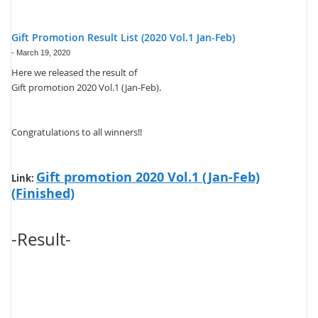
Gift Promotion Result List (2020 Vol.1 Jan-Feb)
-
March 19, 2020
Here we released the result of
Gift promotion 2020 Vol.1 (Jan-Feb).
Congratulations to all winners!!
Gift promotion 2020 Vol.1 (Jan-Feb)
Link:
(Finished)
-Result-