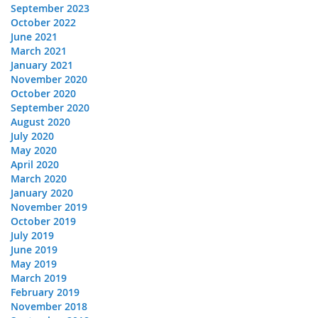
September 2023
October 2022
June 2021
March 2021
January 2021
November 2020
October 2020
September 2020
August 2020
July 2020
May 2020
April 2020
March 2020
January 2020
November 2019
October 2019
July 2019
June 2019
May 2019
March 2019
February 2019
November 2018