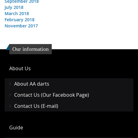
September 2018
July 2018
March 2018
February 2018
November 2017
Our information
About Us
About AA darts
Contact Us (Our Facebook Page)
Contact Us (E-mail)
Guide