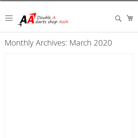
Skip
to
Content
My
Search
Monthly Archives: March 2020