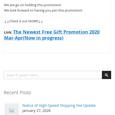
We are go on holding this promotion!
We look forward to having you join this promotion!
↓↓Check it out NOW!!↓↓
The Newest Free Gift Promotion 2020
Link:
Mar-Apr(Now in progress)
Search
Sear
Recent Posts
Notice of High-Speed Shipping Fee Update
January 27, 2026