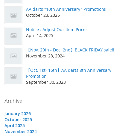
AA darts "10th Anniversary" Promotion!!
October 23, 2025
Notice : Adjust Our Item Prices
April 14, 2025
【Nov. 29th - Dec. 2nd】BLACK FRIDAY sale!!
November 28, 2024
【Oct. 1st- 16th】AA darts 8th Anniversary
Promotion
September 30, 2023
Archive
January 2026
October 2025
April 2025
November 2024