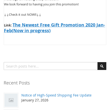
We look forward to having you join this promotion!
↓↓Check it out NOW!!↓↓
The Newest Free Gift Promotion 2020 Jan-
Link:
Feb(Now in progress)
Search
Sear
Recent Posts
Notice of High-Speed Shipping Fee Update
January 27, 2026