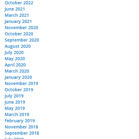
October 2022
June 2021
March 2021
January 2021
November 2020
October 2020
September 2020
August 2020
July 2020
May 2020
April 2020
March 2020
January 2020
November 2019
October 2019
July 2019
June 2019
May 2019
March 2019
February 2019
November 2018
September 2018