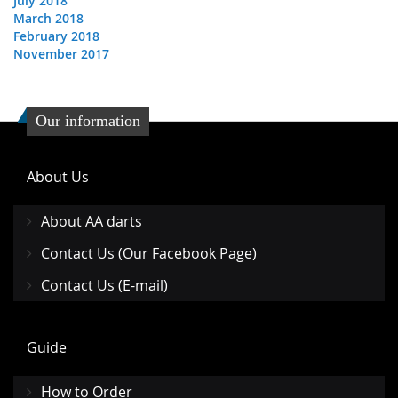
July 2018
March 2018
February 2018
November 2017
Our information
About Us
About AA darts
Contact Us (Our Facebook Page)
Contact Us (E-mail)
Guide
How to Order