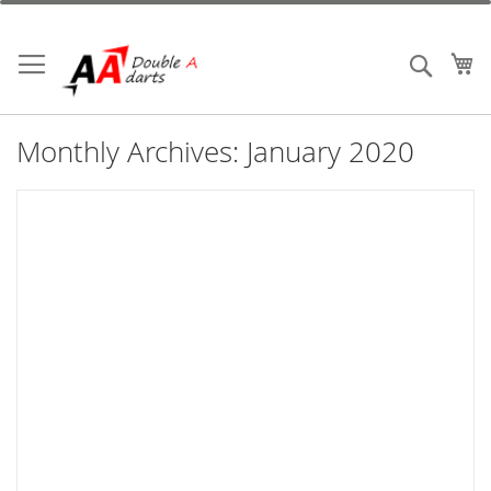
Skip
to
Content
My
Search
Monthly Archives: January 2020