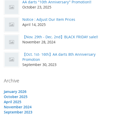
AA darts "10th Anniversary" Promotion!!
October 23, 2025
Notice : Adjust Our Item Prices
April 14, 2025
【Nov. 29th - Dec. 2nd】BLACK FRIDAY sale!!
November 28, 2024
【Oct. 1st- 16th】AA darts 8th Anniversary
Promotion
September 30, 2023
Archive
January 2026
October 2025
April 2025
November 2024
September 2023