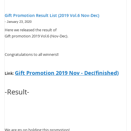
Gift Promotion Result List (2019 Vol.6 Nov-Dec)
-
January 23, 2020
Here we released the result of
Gift promotion 2019 Vol.6 (Nov-Dec).
Congratulations to all winners!!
Gift Promotion 2019 Nov - Dec(finished)
Link:
-Result-
We are go on holding this promotion!