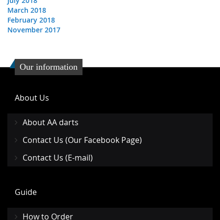
July 2018
March 2018
February 2018
November 2017
Our information
About Us
About AA darts
Contact Us (Our Facebook Page)
Contact Us (E-mail)
Guide
How to Order