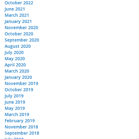
October 2022
June 2021
March 2021
January 2021
November 2020
October 2020
September 2020
August 2020
July 2020
May 2020
April 2020
March 2020
January 2020
November 2019
October 2019
July 2019
June 2019
May 2019
March 2019
February 2019
November 2018
September 2018