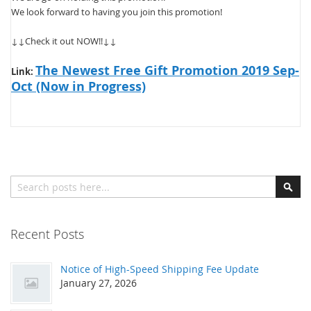
We look forward to having you join this promotion!
↓↓Check it out NOW!!↓↓
The Newest Free Gift Promotion 2019 Sep-
Link:
Oct (Now in Progress)
Search
Sear
Recent Posts
Notice of High-Speed Shipping Fee Update
January 27, 2026