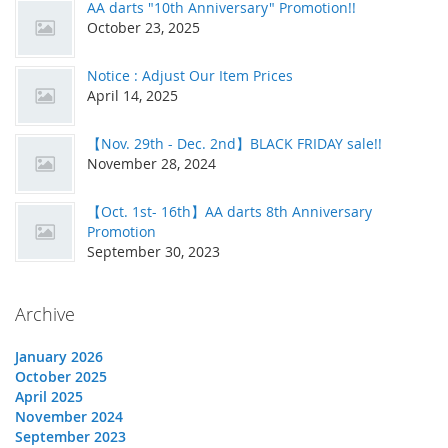
AA darts "10th Anniversary" Promotion!!
October 23, 2025
Notice : Adjust Our Item Prices
April 14, 2025
【Nov. 29th - Dec. 2nd】BLACK FRIDAY sale!!
November 28, 2024
【Oct. 1st- 16th】AA darts 8th Anniversary
Promotion
September 30, 2023
Archive
January 2026
October 2025
April 2025
November 2024
September 2023