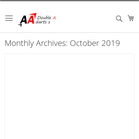
Skip
to
Content
My
Search
Monthly Archives: October 2019