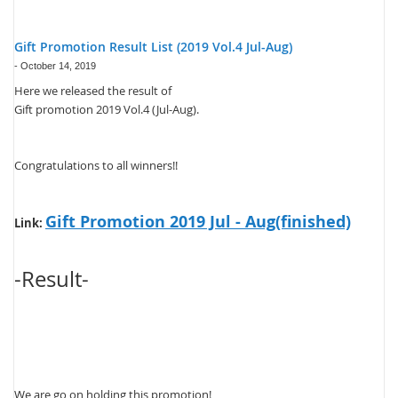
Gift Promotion Result List (2019 Vol.4 Jul-Aug)
-
October 14, 2019
Here we released the result of
Gift promotion 2019 Vol.4 (Jul-Aug).
Congratulations to all winners!!
Gift Promotion 2019 Jul - Aug(finished)
Link:
-Result-
We are go on holding this promotion!