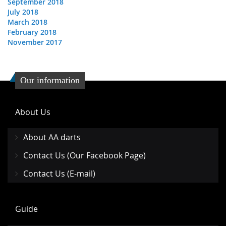
September 2018
July 2018
March 2018
February 2018
November 2017
Our information
About Us
About AA darts
Contact Us (Our Facebook Page)
Contact Us (E-mail)
Guide