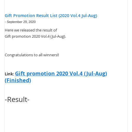
Gift Promotion Result List (2020 Vol.4 Jul-Aug)
-
September 29, 2020
Here we released the result of
Gift promotion 2020 Vol.4 (Jul-Aug).
Congratulations to all winners!!
Gift promotion 2020 Vol.4 (Jul-Aug)
Link:
(Finished)
-Result-