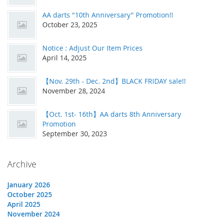
AA darts "10th Anniversary" Promotion!!
October 23, 2025
Notice : Adjust Our Item Prices
April 14, 2025
【Nov. 29th - Dec. 2nd】BLACK FRIDAY sale!!
November 28, 2024
【Oct. 1st- 16th】AA darts 8th Anniversary
Promotion
September 30, 2023
Archive
January 2026
October 2025
April 2025
November 2024