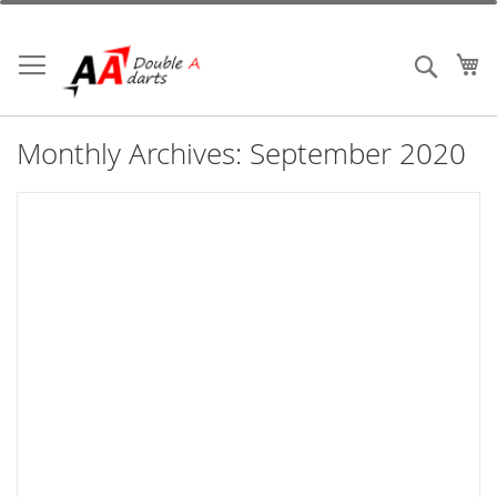
Skip
to
Content
My
Search
Monthly Archives: September 2020