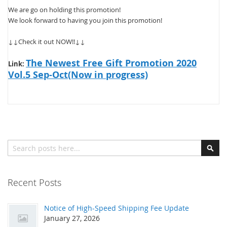
We are go on holding this promotion!
We look forward to having you join this promotion!
↓↓Check it out NOW!!↓↓
The Newest Free Gift Promotion 2020
Link:
Vol.5 Sep-Oct(Now in progress)
Search
Sear
Recent Posts
Notice of High-Speed Shipping Fee Update
January 27, 2026