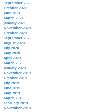
September 2023
October 2022
June 2021
March 2021
January 2021
November 2020
October 2020
September 2020
August 2020
July 2020
May 2020
April 2020
March 2020
January 2020
November 2019
October 2019
July 2019
June 2019
May 2019
March 2019
February 2019
November 2018